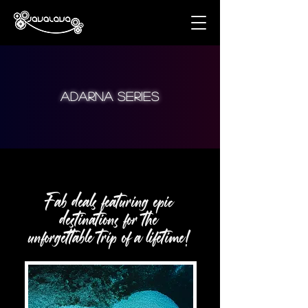
aDARNA series
Fab deals featuring epic
destinations for the
unforgettable trip of a lifetime!