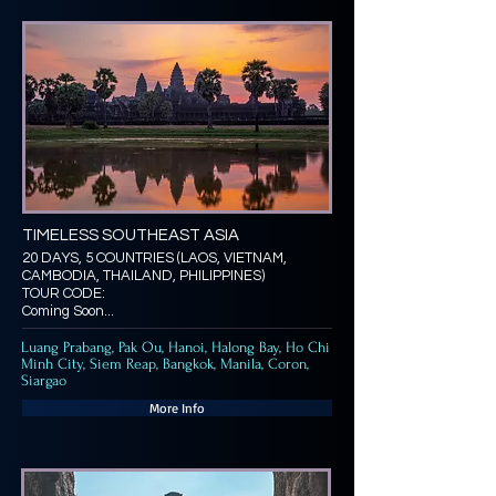
TIMELESS SOUTHEAST ASIA
20 DAYS, 5 COUNTRIES (LAOS, VIETNAM,
CAMBODIA, THAILAND, PHILIPPINES)
TOUR CODE:
Coming Soon...
Luang Prabang, Pak Ou, Hanoi, Halong Bay, Ho Chi
Minh City, Siem Reap, Bangkok, Manila, Coron,
Siargao
More Info