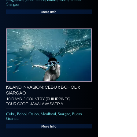
Siargao
More Info
ISLAND INVASION: CEBU x BOHOL x
SIARGAO
10 DAYS, 1 COUNTRY (PHILIPPINES)
TOUR CODE: JAVALAVASAPPIA
Cebu, Bohol, Oslob, Moalboal, Siargao, Bucas
Grande
More Info