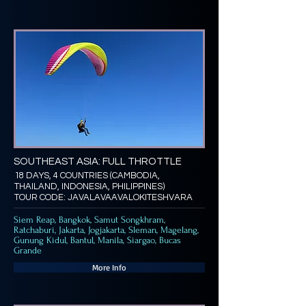
SOUTHEAST ASIA: FULL THROTTLE
18 DAYS, 4 COUNTRIES (CAMBODIA,
THAILAND, INDONESIA, PHILIPPINES)
TOUR CODE: JAVALAVAAVALOKITESHVARA
Siem Reap, Bangkok, Samut Songkhram,
Ratchaburi, Jakarta, Jogjakarta, Sleman, Magelang,
Gunung Kidul, Bantul, Manila, Siargao, Bucas
Grande
More Info