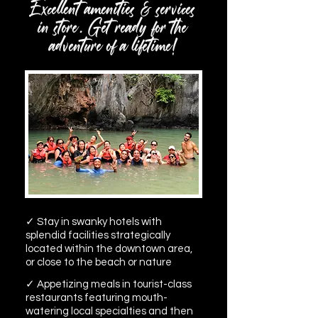
Excellent amenities & services
in store. Get ready for the
adventure of a lifetime!
✓ Stay in swanky hotels with
splendid facilities strategically
located within the downtown area,
or close to the beach or nature
✓ Appetizing meals in tourist-class
restaurants featuring mouth-
watering local specialties and then