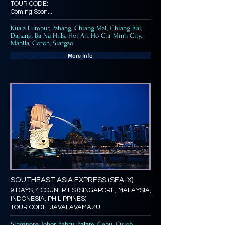
TOUR CODE:
Coming Soon...
Kuala Lumpur, Pahang, Chiang Mai, Chiang Rai,
Danang, Ba Na Hills, Hoi An, Ho Chi Minh City,
Manila, Coron, Siargao
More Info
SOUTHEAST ASIA EXPRESS (SEA-X)
9 DAYS, 4 COUNTRIES (SINGAPORE, MALAYSIA,
INDONESIA, PHILIPPINES)
TOUR CODE: JAVALAVAMAZU
Singapore, Johor Bahru, Batam, Cebu, Oslob,