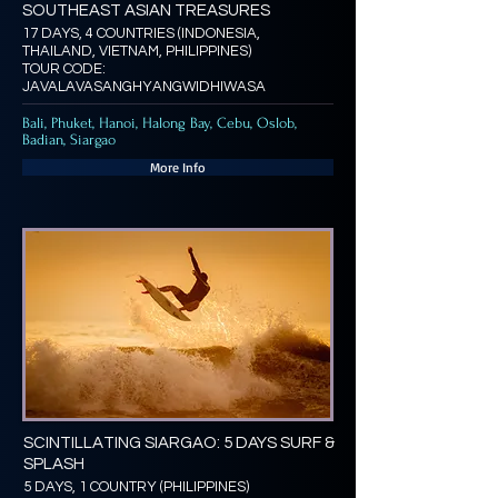
SOUTHEAST ASIAN TREASURES
17 DAYS, 4 COUNTRIES (INDONESIA,
THAILAND, VIETNAM, PHILIPPINES)
TOUR CODE:
JAVALAVASANGHYANGWIDHIWASA
Bali, Phuket, Hanoi, Halong Bay, Cebu, Oslob,
Badian, Siargao
More Info
SCINTILLATING SIARGAO: 5 DAYS SURF &
SPLASH
5 DAYS, 1 COUNTRY (PHILIPPINES)