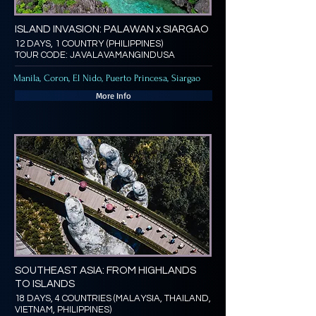
ISLAND INVASION: PALAWAN x SIARGAO
12 DAYS, 1 COUNTRY (PHILIPPINES)
TOUR CODE: JAVALAVAMANGINDUSA
Manila, Coron, El Nido, Puerto Princesa, Siargao
More Info
SOUTHEAST ASIA: FROM HIGHLANDS
TO ISLANDS
18 DAYS, 4 COUNTRIES (MALAYSIA, THAILAND,
VIETNAM, PHILIPPINES)