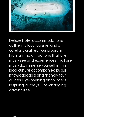
Deluxe hotel accommodations,
authentic local cuisine, and a
carefully crafted tour program
highlighting attractions that are
must-see and experiences that are
must-do. Immerse yourself in the
local culture accompanied by our
knowledgeable and friendly tour
guides. Eye-opening encounters.
Inspiring journeys. Life-changing
adventures.