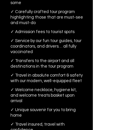
some
✓ Carefully crafted tour program
highlighting those that are must-see
and must-do
✓ Admission fees to tourist spots
✓ Service by our fun tour guides, tour
coordinators, and drivers… all fully
vaccinated
✓ Transfers to the airport and all
destinations in the tour program
✓ Travel in absolute comfort & safety
with our modern, well-equipped fleet
✓ Welcome necklace, hygiene kit,
and welcome treats basket upon
arrival
✓ Unique souvenir for you to bring
home
✓ Travel insured, travel with
confidence