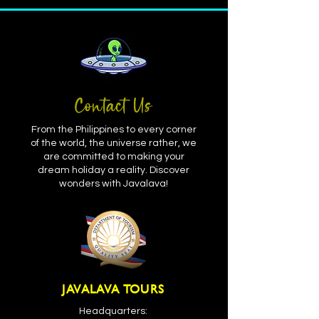
Contact Us
From the Philippines to every corner
of the world, the universe rather, we
are committed to making your
dream holiday a reality. Discover
wonders with Javalava!
JAVALAVA TOURS
Headquarters: