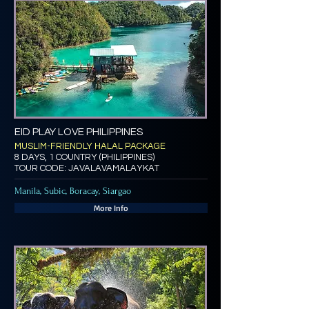
EID PLAY LOVE PHILIPPINES
MUSLIM-FRIENDLY HALAL PACKAGE
8 DAYS, 1 COUNTRY (PHILIPPINES)
TOUR CODE: JAVALAVAMALAYKAT
Manila, Subic, Boracay, Siargao
More Info