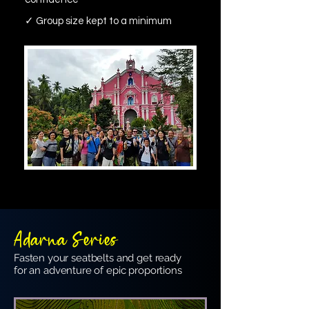
✓ Group size kept to a minimum
Adarna Series
Fasten your seatbelts and get ready
for an adventure of epic proportions