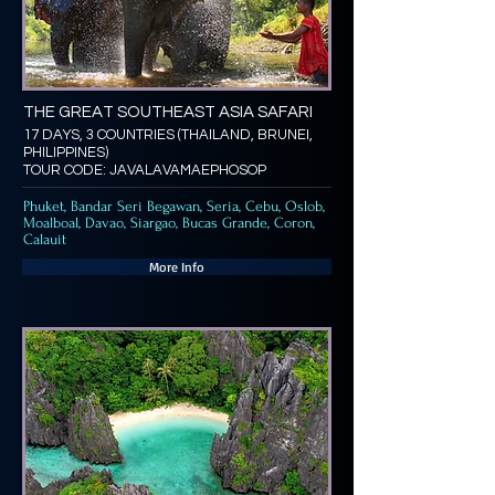
THE GREAT SOUTHEAST ASIA SAFARI
17 DAYS, 3 COUNTRIES (THAILAND, BRUNEI,
PHILIPPINES)
TOUR CODE: JAVALAVAMAEPHOSOP
Phuket, Bandar Seri Begawan, Seria, Cebu, Oslob,
Moalboal, Davao, Siargao, Bucas Grande, Coron,
Calauit
More Info