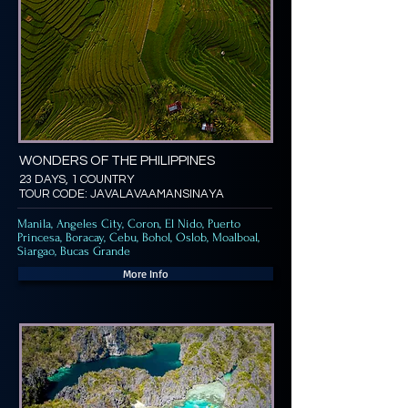
WONDERS OF THE PHILIPPINES
23 DAYS, 1 COUNTRY
TOUR CODE: JAVALAVAAMANSINAYA
Manila, Angeles City, Coron, El Nido, Puerto
Princesa, Boracay, Cebu, Bohol, Oslob, Moalboal,
Siargao, Bucas Grande
More Info