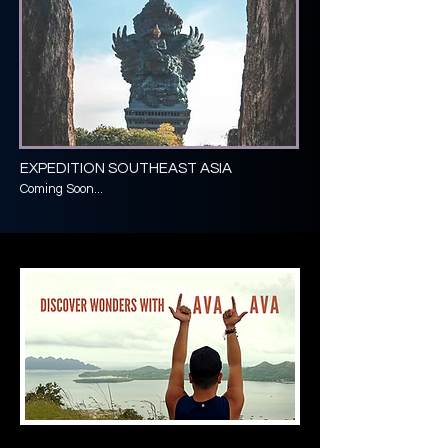
EXPEDITION SOUTHEAST ASIA
Coming Soon...