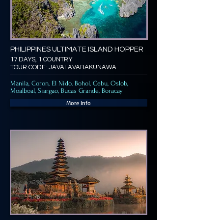
PHILIPPINES ULTIMATE ISLAND HOPPER
17 DAYS, 1 COUNTRY
TOUR CODE: JAVALAVABAKUNAWA
Manila, Coron, El Nido, Bohol, Cebu, Oslob,
Moalboal, Siargao, Bucas Grande, Boracay
More Info