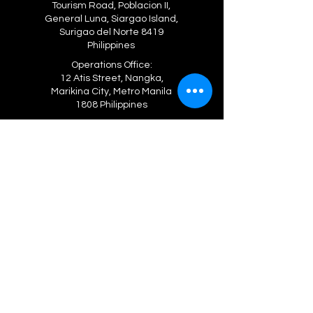
Tourism Road, Poblacion II,
General Luna, Siargao Island,
Surigao del Norte 8419
Philippines
Operations Office:
12 Atis Street, Nangka,
Marikina City, Metro Manila
1808 Philippines
Viber, WhatsApp
+63 906 204 2672
+63 962 392 4080
gojavalava@gmail.com
GLOBAL OPERATIONS OFFICES
BRUNEI DARUSSALAM
Suite 101-103, Haji Ahmad Laksamana
Othman Building, 38-39 Jalan Sultan Omar Ali
Saifuddien, Bandar Se
ri Begawan
CAMBODIA
203 Sangkat Svay Dangkum, Siem Reap
HONG KONG