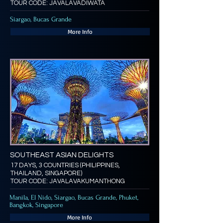
TOUR CODE: JAVALAVADIWATA
Siargao, Bucas Grande
More Info
SOUTHEAST ASIAN DELIGHTS
17 DAYS, 3 COUNTRIES (PHILIPPINES,
THAILAND, SINGAPORE)
TOUR CODE: JAVALAVAKUMANTHONG
Manila, El Nido, Siargao, Bucas Grande, Phuket,
Bangkok, Singapore
More Info