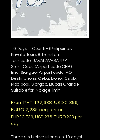
10 Days, 1 Country (Philippines)
Private Tours & Transfers
Tour code: JAVALAVASAPPIA
Start: Cebu (Airport code CEB)
End: Siargao (Airport code IAO)
Destinations: Cebu, Bohol, Oslob,
Moalboal, Siargao, Bucas Grande
Suitable for: No age limit
From PHP 127
,388, USD 2,359,
EURO 2,235 per person
PHP 12
,739
, USD 236, EURO 223 per
day
Three seductive islands in 10 days!