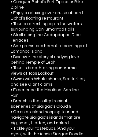
▪ Conquer Bohol’s Surf Zipline or Bike
Zipline
▪ Enjoy a relaxing river cruise aboard
Bohol’s floating restaurant
▪ Take a refreshing dip in the waters
surrounding Can-umantad Falls
▪ Stroll along the Cadapdapan Rice
Terraces
▪ See prehistoric hematite paintings at
Lamanoc Island
▪ Discover the story of undying love
behind Temple of Leah
▪ Take in breathtaking panoramic
views at Tops Lookout
▪ Swim with Whale sharks, Sea turtles,
and see Giant clams
▪ Experience the Moalboal Sardine
Run
▪ Drench in the sultry tropical
sceneries at Siargao’s Cloud 9
▪ Go on an island hopping tour and
navigate Siargao’s islands that are
big, small, hidden, and naked
▪ Tickle your tastebuds (And your
eyes!) with the iconic Siargao Boodle