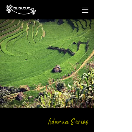
Adarna Series