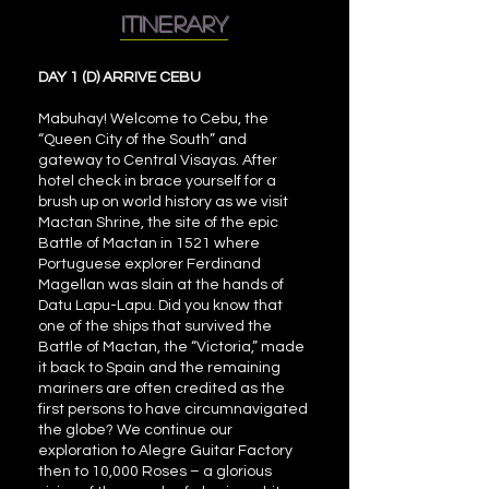
itinerary
DAY 1 (D) ARRIVE CEBU
Mabuhay! Welcome to Cebu, the
“Queen City of the South” and
gateway to Central Visayas. After
hotel check in brace yourself for a
brush up on world history as we visit
Mactan Shrine, the site of the epic
Battle of Mactan in 1521 where
Portuguese explorer Ferdinand
Magellan was slain at the hands of
Datu Lapu-Lapu. Did you know that
one of the ships that survived the
Battle of Mactan, the “Victoria,” made
it back to Spain and the remaining
mariners are often credited as the
first persons to have circumnavigated
the globe? We continue our
exploration to Alegre Guitar Factory
then to 10,000 Roses – a glorious