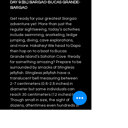
DAY 9 (BL) SIARGAO-BUCAS GRANDE-
SIARGAO
Get ready for your greatest Siargao
adventure yet. More than just the
regular sightseeing, today’s activities
include swimming, snorkeling, ledge
jumping, diving, cave explorations,
and more. Hokahey! We head to Dapa
then hop on to a boat to Bucas
Grande Island’s Sohoton Cove. Ready
for something amazing? Prepare to be
surrounded by smacks of Stingless
jellyfish. Stingless jellyfish have a
translucent bell measuring between
2-7 centimeters (0.8-2.8 inches) in
diameter but some individuals can
reach 30 centimeters (12 inches) long.
Though small in size, the sight of
dozens, oftentimes even hundreds of
them, is truly a magical experience.
We also visit Hagukan Luminous Cave.
A truly peculiar site, this cave not only
produces a “haguk” or snoring sound