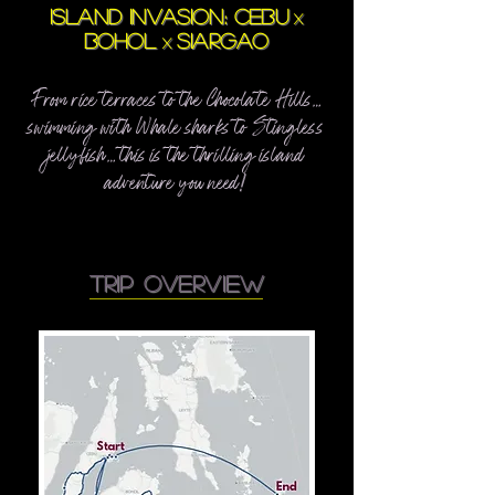
ISLAND INVASION: CEBU
x
BOHOL
SIARGAO
x
From rice terraces to the Chocolate Hills…
swimming with Whale sharks to Stingless
jellyfish… this is the thrilling island
adventure you need
!
trip overview