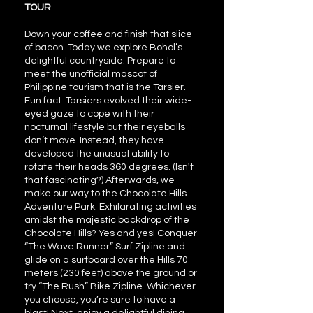
TOUR
Down your coffee and finish that slice
of bacon. Today we explore Bohol’s
delightful countryside. Prepare to
meet the unofficial mascot of
Philippine tourism that is the Tarsier.
Fun fact: Tarsiers evolved their wide-
eyed gaze to cope with their
nocturnal lifestyle but their eyeballs
don’t move. Instead, they have
developed the unusual ability to
rotate their heads 360 degrees. (Isn't
that fascinating?) Afterwards, we
make our way to the Chocolate Hills
Adventure Park. Exhilarating activities
amidst the majestic backdrop of the
Chocolate Hills? Yes and yes! Conquer
“The Wave Runner” Surf Zipline and
glide on a surfboard over the Hills 70
meters (230 feet) above the ground or
try “The Rush” Bike Zipline. Whichever
you choose, you’re sure to have a