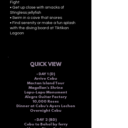
Fight
▪ Get up close with smacks of
Stingless jellyfish
▪ Swim in a cave that snores
▪ Find serenity or make a fun splash
with the diving board at Tiktikan
Lagoon
QUICK VI
EW
▪ DAY 1 (D)
Arrive Cebu
Mactan Island Tour
Magellan’s Shrine
Lapu-Lapu Monument
Alegre Guitar Factory
10,000 Roses
Dinner at Cebu’s Ayers Lechon
Overnight Cebu
▪ DAY 2 (BD)
Cebu to Bohol by ferry