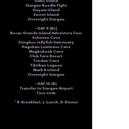
Daku Island
Siargao Boodle Fight
Guyam Island
Secret Island
Overnight Siargao
▪ DAY 9 (BL)
Bucas Grande Island Adventure Tour
Sohoton Cove
Stingless Jellyfish Sanctuary
Hagukan Luminous Cave
Magkukuob Cave
Club Tara Resort
Tundan Cave
Tiktikan Lagoon
Mark A Island
Overnight Siargao
▪ DAY 10 (B)
Transfer to Siargao Airport
Tour ends
* B-Breakfast, L-Lunch, D-Dinner