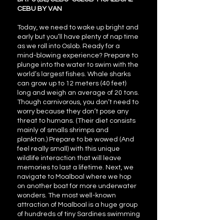
CEBU BY VAN
Today, we need to wake up bright and
early but you’ll have plenty of nap time
as we roll into Oslob. Ready for a
mind-blowing experience? Prepare to
plunge into the water to swim with the
world’s largest fishes. Whale sharks
can grow up to 12 meters (40 feet)
long and weigh an average of 20 tons.
Though carnivorous, you don’t need to
worry because they don’t pose any
threat to humans. (Their diet consists
mainly of smalls shrimps and
plankton.) Prepare to be wowed (And
feel really small) with this unique
wildlife interaction that will leave
memories to last a lifetime. Next, we
navigate to Moalboal where we hop
on another boat for more underwater
wonders. The most well-known
attraction of Moalboal is a huge group
of hundreds of tiny Sardines swimming