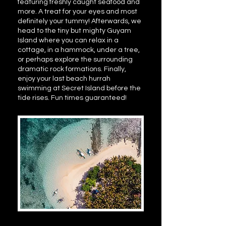
featuring freshly caught seafood and
more. A treat for your eyes and most
definitely your tummy! Afterwards, we
head to the tiny but mighty Guyam
Island where you can relax in a
cottage, in a hammock, under a tree,
or perhaps explore the surrounding
dramatic rock formations. Finally,
enjoy your last beach hurrah
swimming at Secret Island before the
tide rises. Fun times guaranteed!