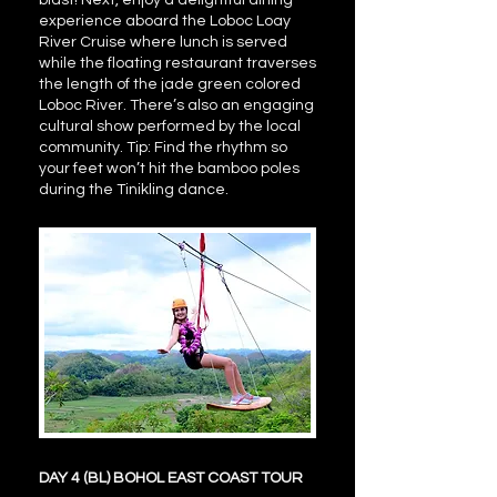
blast! Next, enjoy a delightful dining
experience aboard the Loboc Loay
River Cruise where lunch is served
while the floating restaurant traverses
the length of the jade green colored
Loboc River. There’s also an engaging
cultural show performed by the local
community. Tip: Find the rhythm so
your feet won’t hit the bamboo poles
during the Tinikling dance.
DAY 4 (BL) BOHOL EAST COAST TOUR