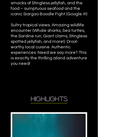
smacks of Stingless jellyfish, and the
food – sumptuous seafood and the
iconic Siargao Boodle Fight (Google it!)
Sultry tropical views. Amazing wildlife
encounter (Whale sharks, Sea turtles,
the Sardine run, Giant clams, Stingless
spotted jellyfish, and more!). Drool-
worthy local cuisine. Authentic
experiences. Need we say more? This
is exactly the thrilling island adventure
you need!
highlights