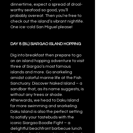
dinnertime, expect a spread of drool-
worthy seafood so good, you’ll
probably overeat. Then you’re free to
check out the island’s vibrant nightlife.
One ice-cold San Miguel please!
DAY 8 (BL) SIARGAO ISLAND HOPPING
Dig into breakfast then prepare to go
on an island hopping adventure to visit
three of Siargao’s most famous
islands and more. Go snorkeling
amidst colorful marine life at the Fish
Sanctuary. Discover Naked Island – a
sandbar that, as its name suggests, is
without any trees or shade.
Afterwards, we head to Daku Island
for more swimming and snorkeling.
Daku Island is also the perfect setting
to satisfy your tastebuds with the
iconic Siargao Boodle Fight – a
delightful beachfront barbecue lunch