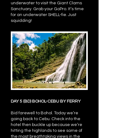
underwater to visit the Giant Clams
Sanctuary. Grab your GoPro. It’s time
for an underwater SHELL-fie. Just
squidding!
DAY 5 (BD) BOHOL-CEBU BY FERRY
Bid farewell to Bohol. Today we’re
going back to Cebu. Check into the
hotel then buckle up because we’re
hitting the highlands to see some of
the most breathtaking views in the