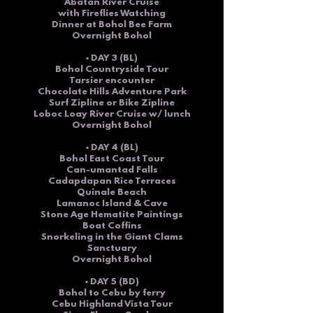
Abatan River Cruise
with Fireflies Watching
Dinner at Bohol Bee Farm
Overnight Bohol
▪ DAY 3 (BL)
Bohol Countryside Tour
Tarsier encounter
Chocolate Hills Adventure Park
Surf Zipline or Bike Zipline
Loboc Loay River Cruise w/ lunch
Overnight Bohol
▪ DAY 4 (BL)
Bohol East Coast Tour
Can-umantad Falls
Cadapdapan Rice Terraces
Quinale Beach
Lamanoc Island
& Cave
Stone Age Hematite Paintings
Boat Coffins
Snorkeling in the Giant Clams
Sanctuary
Overnight Bohol
▪ DAY 5 (BD)
Bohol to Cebu by ferry
Cebu
Highland Vista Tour