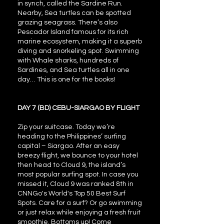
in synch, called the Sardine Run.
Nearby, Sea turtles can be spotted
grazing seagrass. There’s also
Pescador Island famous for its rich
marine ecosystem, making it a superb
diving and snorkeling spot. Swimming
with Whale sharks, hundreds of
Sardines, and Sea turtles all in one
day… This is one for the books!
DAY 7 (BD) CEBU-SIARGAO BY FLIGHT
Zip your suitcase. Today we’re
heading to the Philippines’ surfing
capital – Siargao. After an easy
breezy flight, we bounce to your hotel
then head to Cloud 9, the island’s
most popular surfing spot. In case you
missed it, Cloud 9 was ranked 8th in
CNNGo's World's Top 50 Best Surf
Spots. Care for a surf? Or go swimming
or just relax while enjoying a fresh fruit
smoothie. Bottoms up! Come