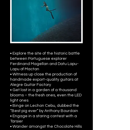
▪ Explore the site of the historic battle
between Portuguese explorer
Ferdinand Magellan and Datu Lapu-
Lapu of Mactan
▪ Witness up close the production of
handmade export-quality guitars at
Alegre Guitar Factory
▪ Get lost in a garden of a thousand
blooms – the fresh ones, even the LED
light ones
▪ Binge on Lechon Cebu, dubbed the
“Best pig ever” by Anthony Bourdain
▪ Engage in a staring contest with a
Tarsier
▪ Wander amongst the Chocolate Hills