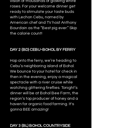
vision of thousands of glowing white
roses. For your welcome dinner get
ready to stimulate your taste buds
with Lechon Cebu, named by
American chef and TV host Anthony
Bourdain as the “Best pig ever.” Skip
the calorie count!
DAY 2 (BD) CEBU-BOHOL BY FERRY
Hop onto the ferry, we’re heading to
Cebu’s neighboring island of Bohol.
We bounce to your hotel for check in
then in the evening, enjoy a magical
spectacle with a river cruise while
watching glittering fireflies. Tonight’s
dinner will be at Bohol Bee Farm, the
region’s top producer of honey and a
haven for organic food farming. It's
gonna BEE amazing!
DAY 3 (BL) BOHOL COUNTRYSIDE