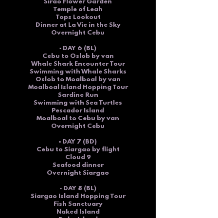
Sirao Flower Garden
Temple of Leah
Tops Lookout
Dinner at La Vie in the Sky
Overnight Cebu
▪ DAY 6 (BL)
Cebu to Oslob by van
Whale Shark Encounter Tour
Swimming with Whale Sharks
Oslob to Moalboal by van
Moalboal Island Hopping Tour
Sardine Run
Swimming with Sea Turtles
Pescador Island
Moalboal to Cebu by van
Overnight Cebu
▪ DAY 7 (BD)
Cebu to Siargao by flight
Cloud 9
Seafood dinner
Overnight Siargao
▪ DAY 8 (BL)
Siargao
Island Hopping Tour
Fish Sanctuary
Naked Island