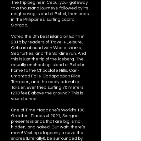
The trip begins in Cebu, your gateway
to a thousand journeys, followed by its
neighboring island of Bohol, then ends
in the Philippines’ surfing capital,
Siargao.
Voted the 8th best island on Earth in
2018 by readers of Travel + Leisure,
Cebu is abound with Whale sharks,
Sea turtles, and the Sardine run. And
this is just the tip of the iceberg. The
equally enchanting island of Bohol is
home to the Chocolate Hills, Can-
umantad Falls, Cadapdapan Rice
Terraces, and the oddly adorable
Tarsier. Ever tried surfing 70 meters
(230 feet) above the ground? This is
your chance!
One of Time Magazine’s World's 100
Greatest Places of 2021, Siargao
presents islands that are big, small,
hidden, and naked. But wait, there’s
more! Visit epic lagoons, a cave that
snores (Literally!), be surrounded by