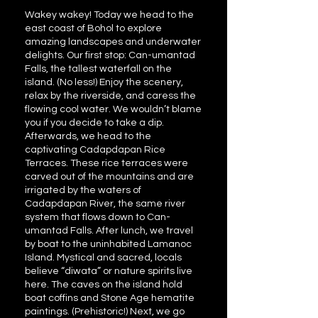
Wakey wakey! Today we head to the
east coast of Bohol to explore
amazing landscapes and underwater
delights. Our first stop: Can-umantad
Falls, the tallest waterfall on the
island. (No less!) Enjoy the scenery,
relax by the riverside, and caress the
flowing cool water. We wouldn’t blame
you if you decide to take a dip.
Afterwards, we head to the
captivating Cadapdapan Rice
Terraces. These rice terraces were
carved out of the mountains and are
irrigated by the waters of
Cadapdapan River, the same river
system that flows down to Can-
umantad Falls. After lunch, we travel
by boat to the uninhabited Lamanoc
Island. Mystical and sacred, locals
believe “diwata” or nature spirits live
here. The caves on the island hold
boat coffins and Stone Age hematite
paintings. (Prehistoric!) Next, we go