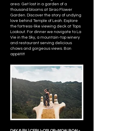
area. Get lost in a garden of a
thousand blooms at Sirao Flower
Garden. Discover the story of undying
love behind Temple of Leah. Explore
the fortress-like viewing deck at Tops
Lookout. For dinner we navigate to La
Vie in the Sky, a mountain-top winery
and restaurant serving delicious
chows and gorgeous views. Bon
appétit!
DAY 6 (BL) CEBU-OSLOB-MOALBOAL-