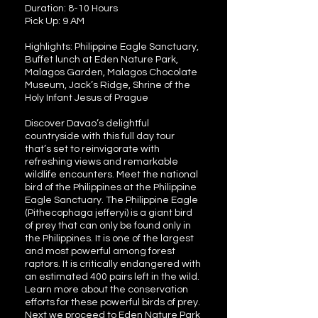
Duration: 8-10 Hours
Pick Up: 9 AM
Highlights: Philippine Eagle Sanctuary,
Buffet lunch at Eden Nature Park,
Malagos Garden, Malagos Chocolate
Museum, Jack’s Ridge, Shrine of the
Holy Infant Jesus of Prague
Discover Davao’s delightful
countryside with this full day tour
that’s set to reinvigorate with
refreshing views and remarkable
wildlife encounters. Meet the national
bird of the Philippines at the Philippine
Eagle Sanctuary. The Philippine Eagle
(Pithecophaga jefferyi) is a giant bird
of prey that can only be found only in
the Philippines. It is one of the largest
and most powerful among forest
raptors. It is critically endangered with
an estimated 400 pairs left in the wild.
Learn more about the conservation
efforts for these powerful birds of prey.
Next we proceed to Eden Nature Park