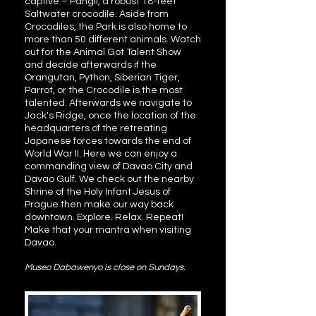
captive – Pangil, a robust 18-feet
Saltwater crocodile. Aside from
Crocodiles, the Park is also home to
more than 50 different animals. Watch
out for the Animal Got Talent Show
and decide afterwards if the
Orangutan, Python, Siberian Tiger,
Parrot, or the Crocodile is the most
talented. Afterwards we navigate to
Jack's Ridge, once the location of the
headquarters of the retreating
Japanese forces towards the end of
World War II. Here we can enjoy a
commanding view of Davao City and
Davao Gulf. We check out the nearby
Shrine of the Holy Infant Jesus of
Prague then make our way back
downtown. Explore. Relax. Repeat!
Make that your mantra when visiting
Davao.
Museo Dabawenyo is close on Sundays.