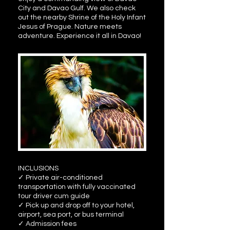
City and Davao Gulf. We also check
out the nearby Shrine of the Holy Infant
Jesus of Prague. Nature meets
adventure. Experience it all in Davao!
INCLUSIONS
✓ Private air-conditioned
transportation with fully vaccinated
tour driver cum guide
✓ Pick up and drop off to your hotel,
airport, sea port, or bus terminal
✓ Admission fees