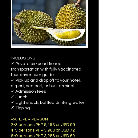
INCLUSIONS
✓ Private air-conditioned
transportation with fully vaccinated
tour driver cum guide
✓ Pick up and drop off to your hotel,
airport, sea port, or bus terminal
✓ Admission fees
✓ Lunch
✓ Light snack, bottled drinking water
✗ Tipping
RATE PER PERSON
2-3 persons PHP 5,458 or USD 99
4-5 persons PHP 3,968 or USD 72
6-9 persons PHP 3,288 or USD 60