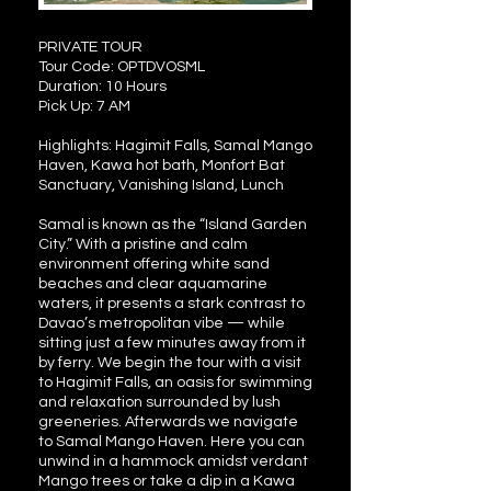
PRIVATE TOUR
Tour Code: OPTDVOSML
Duration: 10 Hours
Pick Up: 7 AM
Highlights: Hagimit Falls, Samal Mango
Haven, Kawa hot bath, Monfort Bat
Sanctuary, Vanishing Island, Lunch
Samal is known as the “Island Garden
City.” With a pristine and calm
environment offering white sand
beaches and clear aquamarine
waters, it presents a stark contrast to
Davao’s metropolitan vibe — while
sitting just a few minutes away from it
by ferry. We begin the tour with a visit
to Hagimit Falls, an oasis for swimming
and relaxation surrounded by lush
greeneries. Afterwards we navigate
to Samal Mango Haven. Here you can
unwind in a hammock amidst verdant
Mango trees or take a dip in a Kawa