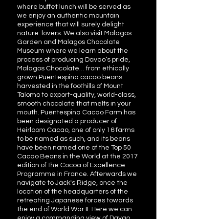
where buffet lunch will be served as
we enjoy an authentic mountain
experience that will surely delight
nature-lovers. We also visit Malagos
Garden and Malagos Chocolate
Museum where we learn about the
process of producing Davao’s pride,
Malagos Chocolate… from ethically
grown Puentespina cacao beans
harvested in the foothills of Mount
Talomo to export-quality, world-class,
smooth chocolate that melts in your
mouth. Puentespina Cacao Farm has
been designated a producer of
Heirloom Cacao, one of only 16 farms
to be named as such, and its beans
have been named one of the Top 50
Cacao Beans in the World at the 2017
edition of the Cocoa of Excellence
Programme in France. Afterwards we
navigate to Jack's Ridge, once the
location of the headquarters of the
retreating Japanese forces towards
the end of World War II. Here we can
enjoy a commanding view of Davao