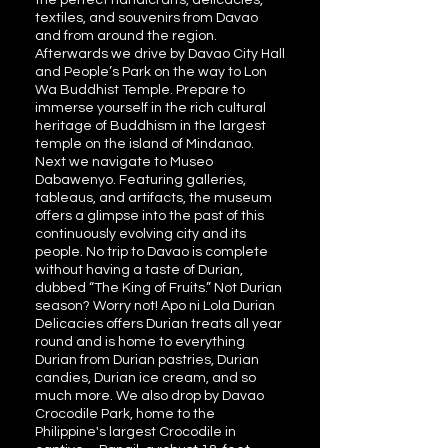
the perfect handicrafts, delicacies,
textiles, and souvenirs from Davao
and from around the region.
Afterwards we drive by Davao City Hall
and People’s Park on the way to Lon
Wa Buddhist Temple. Prepare to
immerse yourself in the rich cultural
heritage of Buddhism in the largest
temple on the island of Mindanao.
Next we navigate to Museo
Dabawenyo. Featuring galleries,
tableaus, and artifacts, the museum
offers a glimpse into the past of this
continuously evolving city and its
people. No trip to Davao is complete
without having a taste of Durian,
dubbed “The King of Fruits.” Not Durian
season? Worry not! Apo ni Lola Durian
Delicacies offers Durian treats all year
round and is home to everything
Durian from Durian pastries, Durian
candies, Durian ice cream, and so
much more. We also drop by Davao
Crocodile Park, home to the
Philippine's largest Crocodile in