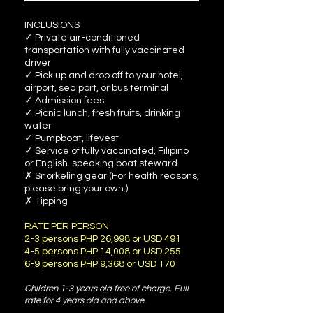
INCLUSIONS
✓ Private air-conditioned
transportation with fully vaccinated
driver
✓ Pick up and drop off to your hotel,
airport, sea port, or bus terminal
✓ Admission fees
✓ Picnic lunch, fresh fruits, drinking
water
✓ Pumpboat, lifevest
✓ Service of fully vaccinated, Filipino
or English-speaking boat steward
✗ Snorkeling gear (For health reasons,
please bring your own.)
✗ Tipping
RATE PER PERSON
2-3 persons PHP 26,998 or USD 491
4-5 persons PHP 14,008 or USD 255
6-9 persons PHP 9,368 or USD 170
Children 1-3 years old free of charge. Full
rate for 4 years old and above.