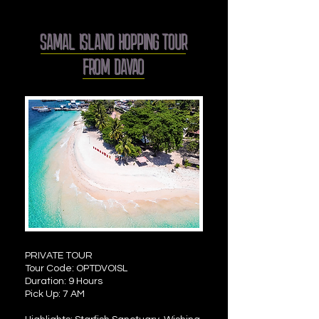
SAMAL ISLAND HOPPING TOUR
FROM DAVAO
PRIVATE TOUR
Tour Code: OPTDVOISL
Duration: 9 Hours
Pick Up: 7 AM