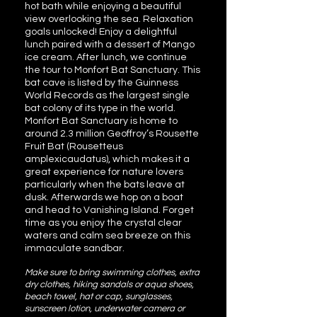
hot bath while enjoying a beautiful
view overlooking the sea. Relaxation
goals unlocked! Enjoy a delightful
lunch paired with a dessert of Mango
ice cream. After lunch, we continue
the tour to Monfort Bat Sanctuary. This
bat cave is listed by the Guinness
World Records as the largest single
bat colony of its type in the world.
Monfort Bat Sanctuary is home to
around 2.3 million Geoffroy’s Rousette
Fruit Bat (Rousetteus
amplexicaudatus), which makes it a
great experience for nature lovers
particularly when the bats leave at
dusk. Afterwards we hop on a boat
and head to Vanishing Island. Forget
time as you enjoy the crystal clear
waters and calm sea breeze on this
immaculate sandbar.
Make sure to bring swimming clothes, extra
dry clothes, hiking sandals or aqua shoes,
beach towel, hat or cap, sunglasses,
sunscreen lotion, underwater camera or