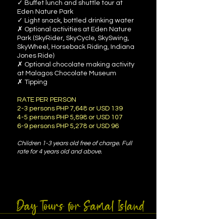
✓ Buffet lunch and shuttle tour at
Eden Nature Park
✓ Light snack, bottled drinking water
✗ Optional activities at Eden Nature
Park (SkyRider, SkyCycle, SkySwing,
SkyWheel, Horseback Riding, Indiana
Jones Ride)
✗ Optional chocolate making activity
at Malagos Chocolate Museum
✗ Tipping
RATE PER PERSON
2-3 persons PHP 7,648 or USD 139
4-5 persons PHP 5,898 or USD 107
6-9 persons PHP 5,278 or USD 96
Children 1-3 years old free of charge. Full
rate for
4 years old and above.
Day Tours for Samal Island