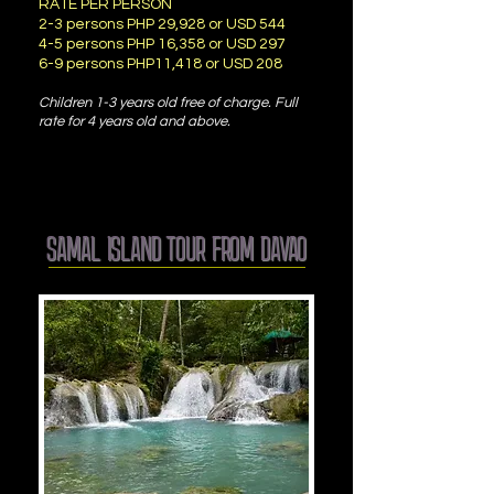
RATE PER PERSON
2-3 persons PHP 29,928 or USD 544
4-5 persons PHP 16,358 or USD 297
6-9 persons PHP11,418 or USD 208
Children 1-3 years old free of charge. Full
rate for 4 years old and above.
SAMAL ISLAND TOUR FROM DAVAO