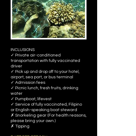
INCLUSIONS
✓ Private air-conditioned
transportation with fully vaccinated
driver
✓ Pick up and drop off to your hotel,
airport, sea port, or bus terminal
✓ Admission fees
✓ Picnic lunch, fresh fruits, drinking
water
✓ Pumpboat, lifevest
✓ Service of fully vaccinated, Filipino
or English-speaking boat steward
✗ Snorkeling gear (For health reasons,
please bring your own.)
✗ Tipping