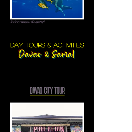
Baboy-dagat (Dugong)
day tours & activities
Davao & Samal
DAVAO CITY TOUR