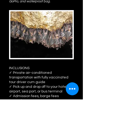
GoPro, and waterproof bag.
INCLUSIONS
✓ Private air-conditioned
transportation with fully vaccinated
tour driver cum guide
✓ Pick up and drop off to your hotel,
airport, sea port, or bus terminal
✓ Admission fees, barge fees
✓ Lunch
✓ Light snack, bottled drinking water
✓ Kawa hot bath experience (30
minutes)