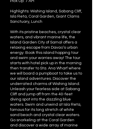
Pick Up: 7 AM
Highlights: Wishing Island, Sabang Cliff,
Isla Reta, Coral Garden, Giant Clams
Sanctuary, Lunch
With its pristine beaches, crystal clear
waters, and vibrant marine life, the
Island Garden City of Samal offers a
relaxing escape from Davao’s urban
energy. Book this island hopping tour
and swim your worries away! The tour
starts with hotel pick up in the morning
then transfer to Sta. Ana Wharf where
we will board a pumpboat to take us to
our island adventures. Discover the
underrated charms of Wishing Island.
Unleash your fearless side at Sabang
Cliff and jump off from the 40-feet
diving spot into the dazzling blue
waters. Swim and unwind at Isla Reta,
famous for its long stretch of white
sand beach and crystal clear waters.
Go snorkeling at the Coral Garden
and discover a wide array of marine