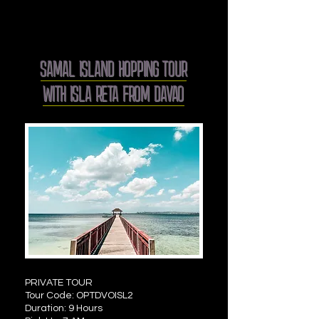
SAMAL ISLAND HOPPING TOUR
WITH ISLA RETA FROM DAVAO
PRIVATE TOUR
Tour Code: OPTDVOISL2
Duration: 9 Hours