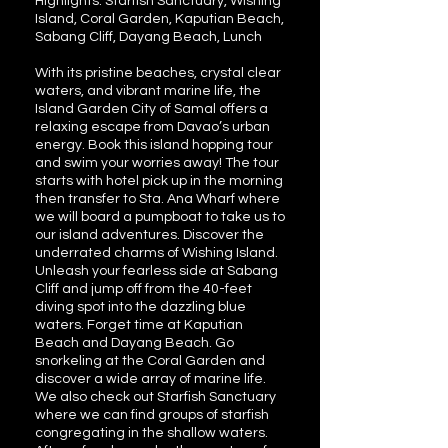
Highlights: Starfish Sanctuary, Wishing
Island, Coral Garden, Kaputian Beach,
Sabang Cliff, Dayang Beach, Lunch
With its pristine beaches, crystal clear
waters, and vibrant marine life, the
Island Garden City of Samal offers a
relaxing escape from Davao’s urban
energy. Book this island hopping tour
and swim your worries away! The tour
starts with hotel pick up in the morning
then transfer to Sta. Ana Wharf where
we will board a pumpboat to take us to
our island adventures. Discover the
underrated charms of Wishing Island.
Unleash your fearless side at Sabang
Cliff and jump off from the 40-feet
diving spot into the dazzling blue
waters. Forget time at Kaputian
Beach and Dayang Beach. Go
snorkeling at the Coral Garden and
discover a wide array of marine life.
We also check out Starfish Sanctuary
where we can find groups of starfish
congregating in the shallow waters.