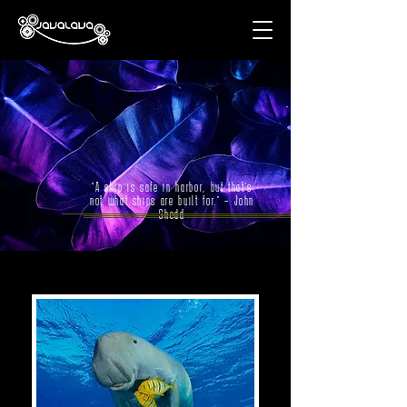
"A ship is safe in harbor, but that’s
not what ships are built for." – John
Shedd