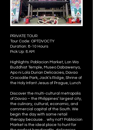
PRIVATE TOUR
Tour Code: OPTDVOCTY
Duration: 8-10 Hours
Pick Up: 8 AM
Highlights: Poblacion Market, Lon Wa
Buddhist Temple, Museo Dabawenyo,
Apo ni Lola Durian Delicacies, Davao
Crocodile Park, Jack’s Ridge, Shrine of
the Holy Infant Jesus of Prague, Lunch
Discover the multi-cultural metropolis
of Davao – the Philippines’ largest city,
the culinary, cultural, economic, and
commercial capital of the South. We
begin the day with some retail
therapy because… why not? Poblacion
Market is the ideal place to hunt for