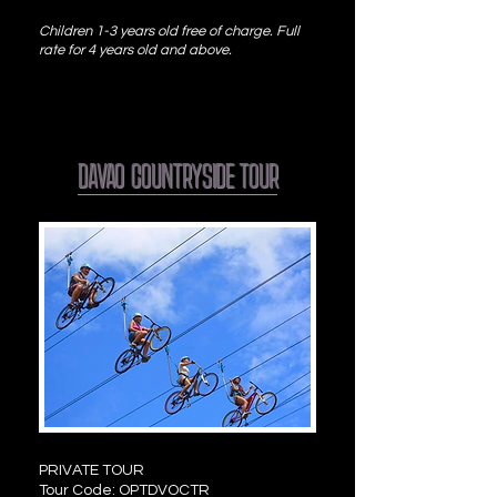
Children 1-3 years old free of charge. Full
rate for 4 years old and above.
DAVAO COUNTRYSIDE TOUR
PRIVATE TOUR
Tour Code: OPTDVOCTR