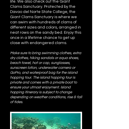
life. We also check out the Giant
Clams Sanctuary. Protected by the
Davao del Norte State College, the
Giant Clams Sanctuary is where we
can swim with hundreds of clams of
different sizes and colors, arranged in
neat rows on the sandy bed. Enjoy this
once in a lifetime chance to get up
close with endangered clams.
Make sure to bring swimming clothes, extra
dry clothes, hiking sandals or aqua shoes,
beach towel, hat or cap, sunglasses,
sunscreen lotion, underwater camera or
GoPro, and waterproof bag for the island
hopping tour. The island hopping tour is
private and comes with a private boat to
ensure your utmost enjoyment. Island
hopping itinerary is subject to change
depending on weather conditions, rise & fall
of tides.