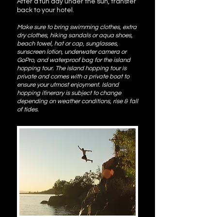
After a fun day under the sun, transfer
back to your hotel.
Make sure to bring swimming clothes, extra
dry clothes, hiking sandals or aqua shoes,
beach towel, hat or cap, sunglasses,
sunscreen lotion, underwater camera or
GoPro, and waterproof bag for the island
hopping tour. The island hopping tour is
private and comes with a private boat to
ensure your utmost enjoyment. Island
hopping itinerary is subject to change
depending on weather conditions, rise & fall
of tides.