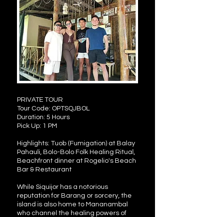
PRIVATE TOUR
Tour Code: OPTSQJBOL
Duration: 5 Hours
Pick Up: 1 PM
Highlights: Tuob (Fumigation) at Balay
Pahauli, Bolo-Bolo Folk Healing Ritual,
Beachfront dinner at Rogelio's Beach
Bar & Restaurant
While Siquijor has a notorious
reputation for Barang or sorcery, the
island is also home to Mananambal
who channel the healing powers of