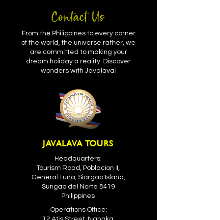
Contact Us
From the Philippines to every corner
of the world, the universe rather, we
are committed to making your
dream holiday a reality. Discover
wonders with Javalava!
JAVALAVA TOURS
Headquarters:
Tourism Road, Poblacion II,
General Luna, Siargao Island,
Surigao del Norte 8419
Philippines
Operations Office:
12 Atis Street, Nangka,