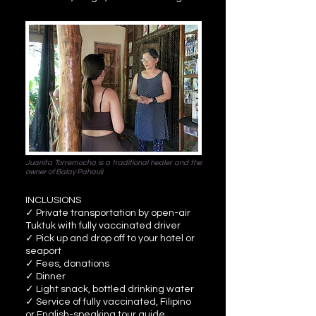
Juanita Torremocha is a traditional healer and the
owner of Balay Pahauli
INCLUSIONS
✓ Private transportation by open-air
Tuktuk with fully vaccinated driver
✓ Pick up and drop off to your hotel or
seaport
✓ Fees, donations
✓ Dinner
✓ Light snack, bottled drinking water
✓ Service of fully vaccinated, Filipino
or English-speaking tour guide