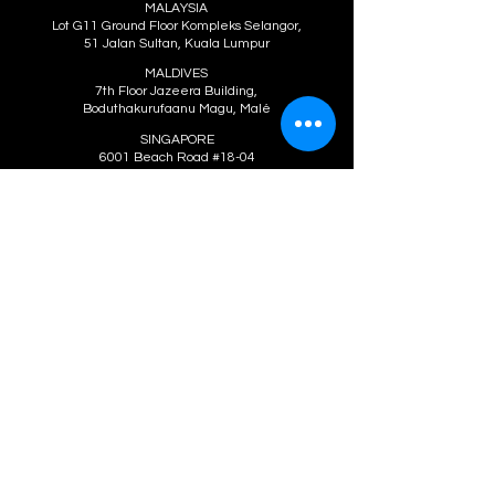
MALAYSIA
Lot G11 Ground Floor Kompleks Selangor,
51 Jalan Sultan, Kuala Lumpur
MALDIVES
7th Floor Jazeera Building,
Boduthakurufaanu Magu, Malé
SINGAPORE
6001 Beach Road #18-04
Golden Mile Tower, Singapore
SOUTH KOREA
8F 64 Yangwharo Mapogu, Seoul, Korea
THAILAND
399/19 Petchaburi Soi 6,
Ratchathewee, Bangkok
VIETNAM
Hanoi: 17 Bui Thi Xuan Street, Hai Ba
Trung District, Hanoi
Ho Chi Minh City: 1401 14th Floor Thai
An Building, 2290 National Road 1A,
Trung My Tay Ward, District 12, Ho Chi
Minh City
We're social