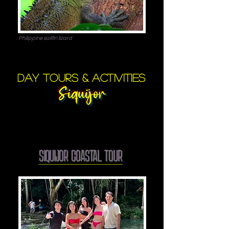
Philippine sailfin lizard
day tours & activities
Siquijor
SIQUIJOR COASTAL TOUR