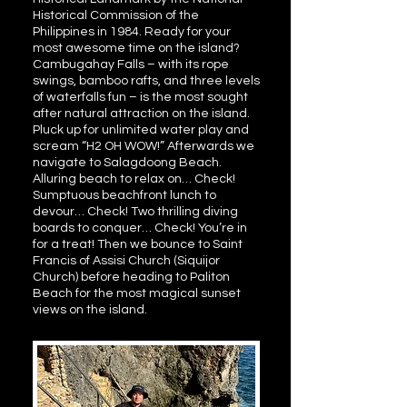
Historical Commission of the
Philippines in 1984. Ready for your
most awesome time on the island?
Cambugahay Falls – with its rope
swings, bamboo rafts, and three levels
of waterfalls fun – is the most sought
after natural attraction on the island.
Pluck up for unlimited water play and
scream “H2 OH WOW!” Afterwards we
navigate to Salagdoong Beach.
Alluring beach to relax on… Check!
Sumptuous beachfront lunch to
devour… Check! Two thrilling diving
boards to conquer… Check! You’re in
for a treat! Then we bounce to Saint
Francis of Assisi Church (Siquijor
Church) before heading to Paliton
Beach for the most magical sunset
views on the island.