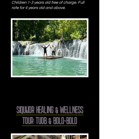
Children 1-3 years old free of c
harge. Full
rate for 4 years old and above.
SIQUIJOR HEALING & WELLNESS
TOUR: TUOB & BOLO-BOLO