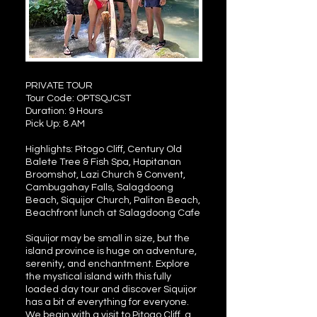
PRIVATE TOUR
Tour Code: OPTSQJCST
Duration: 9 Hours
Pick Up: 8 AM
Highlights: Pitogo Cliff, Century Old
Balete Tree & Fish Spa, Hapitanan
Broomshot, Lazi Church & Convent,
Cambugahay Falls, Salagdoong
Beach, Siquijor Church, Paliton Beach,
Beachfront lunch at Salagdoong Cafe
Siquijor may be small in size, but the
island province is huge on adventure,
serenity, and enchantment. Explore
the mystical island with this fully
loaded day tour and discover Siquijor
has a bit of everything for everyone.
We begin with a visit to Pitogo Cliff, a