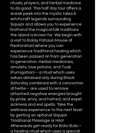
rituals, prayers, and herbal medicine
to do good. This half day tour offers a
sneak peek into the mystic tales &
witchcraft legends surrounding
Siquijor and allows you to experience
firsthand the magical folk traditions
the island is known for. We begin with
a visit to Balay Pahauli (House of
Restoration) where you can
experience traditional healing which
has been passed on from generation
to generation. Herbal medicines,
amulets, love potions, and Tuob
(Fumigation) – a ritual which uses
ashes obtained only during Black
Saturday combined with a concoction
of herbs – are used to remove
attached negative energies brought
by pride, envy, and hatred, and expel
sickness and evil spells. Take the
wellness experience to the next level
by getting an optional Siquijor
Traditional Massage or Hilot.
Afterwards get ready for Bolo-Bolo –
a healing ritual which uses a special