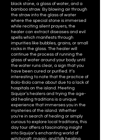
black stone, a glass of water, and a
bamboo straw. By blowing air through
the straw into the glass of water
where the special stone is immersed
while reciting silent prayers, the
healer can extract diseases and evil
spells which manifests through
impurities like bubbles, grains, or small
rocks in the glass. The healer will
continue the process of running the
glass of water around your body until
the water runs clear, a sign that you
have been cured or purified. It’s
interesting to note that the practice of
Bolo-Bolo came about due to a lack of
hospitals on the island. Meeting
Siquijor’s healers and trying the age-
old healing traditions is a unique
experience that immerses you in the
mysteries of the island. Whether
you're in search of healing or simply
curious to explore local traditions, this
day tour offers a fascinating insight
into Siquijor’s enchanting world of
witchcraft, magic, and folk healing.