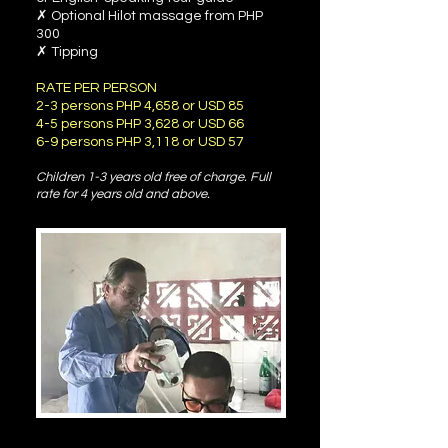
✗ Optional Hilot massage from PHP
300
✗ Tipping
RATE PER PERSON
2-3 persons PHP 4,658 or USD 85
4-5 persons PHP 3,628 or USD 66
6-9 persons PHP 3,118 or USD 57
Children 1-3 years old free of charge. Ful
l
rate for 4 years old and above.