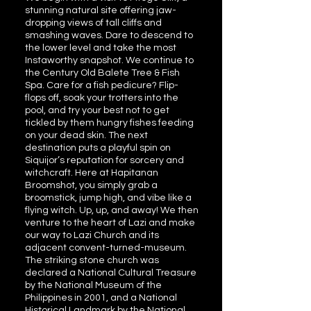
stunning natural site offering jaw-
dropping views of tall cliffs and
smashing waves. Dare to descend to
the lower level and take the most
Instaworthy snapshot. We continue to
the Century Old Balete Tree & Fish
Spa. Care for a fish pedicure? Flip-
flops off, soak your trotters into the
pool, and try your best not to get
tickled by them hungry fishes feeding
on your dead skin. The next
destination puts a playful spin on
Siquijor’s reputation for sorcery and
witchcraft. Here at Hapitanan
Broomshot, you simply grab a
broomstick, jump high, and vibe like a
flying witch. Up, up, and away! We then
venture to the heart of Lazi and make
our way to Lazi Church and its
adjacent convent-turned-museum.
The striking stone church was
declared a National Cultural Treasure
by the National Museum of the
Philippines in 2001, and a National
Historical Landmark by the National