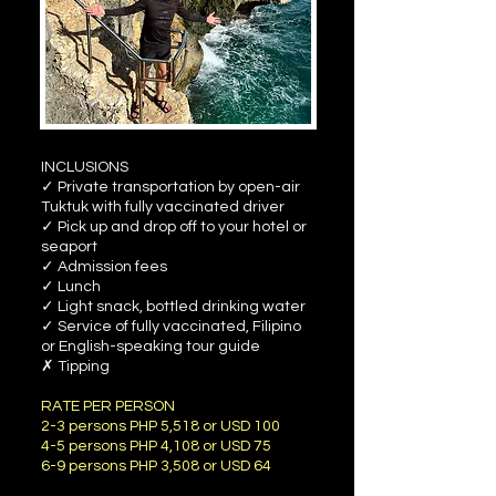
INCLUSIONS
✓ Private transportation by open-air
Tuktuk with fully vaccinated driver
✓ Pick up and drop off to your hotel or
seaport
✓ Admission fees
✓ Lunch
✓ Light snack, bottled drinking water
✓ Service of fully vaccinated, Filipino
or English-speaking tour guide
✗ Tipping
RATE PER PERSON
2-3 persons PHP 5,518 or USD 100
4-5 persons PHP 4,108 or USD 75
6-9 persons PHP 3,508 or USD 64