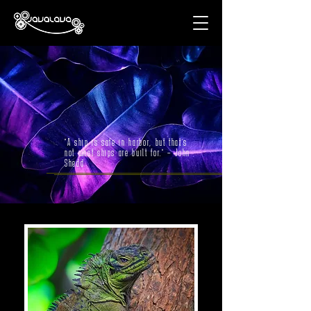
"A ship is safe in harbor, but that’s
not what ships are built for." – John
Shedd