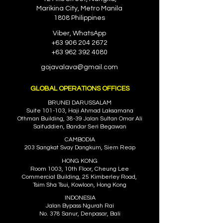
Marikina City, Metro Manila
1808 Philippines
Viber, WhatsApp
+63 906 204 2672
+63 962 392 4080
gojavalava@gmail.com
GLOBAL OPERATIONS OFFICES
BRUNEI DARUSSALAM
Suite 101-103, Haji Ahmad Laksamana
Othman Building, 38-39 Jalan Sultan Omar Ali
Saifuddien, Bandar Se
ri Begawan
CAMBODIA
203 Sangkat Svay Dangkum, Siem Reap
HONG KONG
Room 1003, 10th Floor, Cheung Lee
Commercial Building, 25 Kimberley Road,
Tsim Sha Tsui, Kowloon, Hong Kong
INDONESIA
Jalan Bypass Ngurah Rai
No. 378 Sanur, Denpasar, Bali