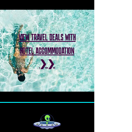
VIEW TRAVEL DEALS WITH
HOTEL ACCOMMODATION
❯❯