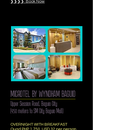
❯❯❯❯ Book Now
MICROTEL BY WYNDHAM BAGUIO
Upper Session Road, Baguio City
(450 meters to SM City Baguio Mall)
OVERNIGHT WITH BREAKFAST
Quad PHP 1,750, USD 32 per person