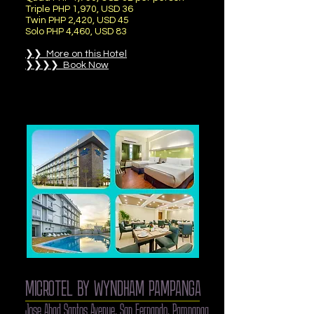
Triple PHP 1,970, USD 36
Twin PHP 2,420, USD 45
Solo PHP 4,460, USD 83
❯❯ More on this Hotel
❯❯❯❯ Book Now
MICROTEL BY WYNDHAM PAMPANGA
Jose Abad Santos Avenue, San Fernando, Pampanga