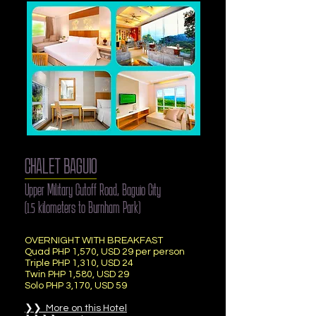
CHALET BAGUIO
Upper Military Cutoff Road, Baguio City
(1.5 kilometers to Burnham Park)
OVERNIGHT WITH BREAKFAST
Quad PHP 1,570, USD 29 per person
Triple PHP 1,310, USD 24
Twin PHP 1,580, USD 29
Solo PHP 3,170, USD 59
❯❯ More on this Hotel