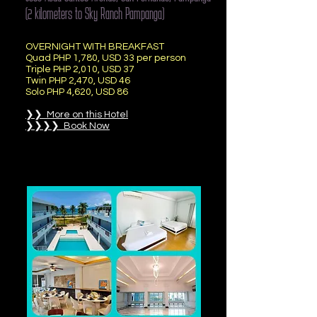
(2 kilometers to Sky Ranch Pampanga)
OVERNIGHT WITH BREAKFAST
Quad PHP 1,780, USD 33 per person
Triple PHP 2,010, USD 37
Twin PHP 2,470, USD 46
Solo PHP 4,620, USD 86
❯❯ More on this Hotel
❯❯❯❯ Book Now