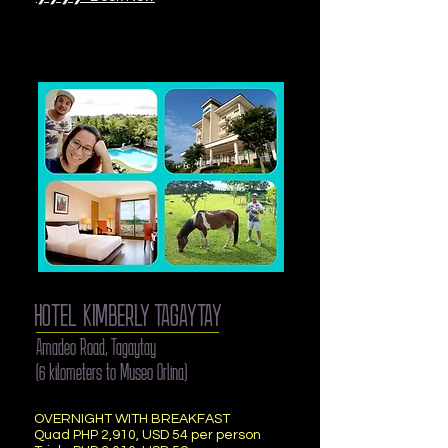
HOTEL KIMBERLY TAGAYTAY
Amadeo Road, Tagaytay
(6 kilometers to Museo Orlina)
OVERNIGHT WITH BREAKFAST
Quad PHP 2,910, USD 54 per person