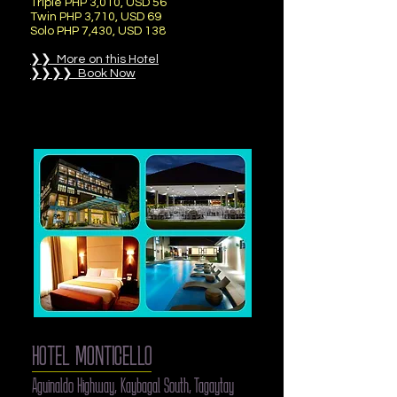
Triple PHP 3,010, USD 56
Twin PHP 3,710, USD 69
Solo PHP 7,430, USD 138
❯❯ More on this Hotel
❯❯❯❯ Book Now
HOTEL MONTICELLO
Aguinaldo Highway, Kaybagal South, Tagaytay