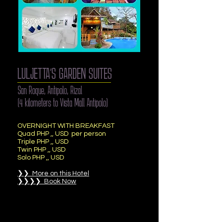
LULJETTA’S GARDEN SUITES
San Roque, Antipolo, Rizal
(4 kilometers to Vista Mall Antipolo)
OVERNIGHT WITH BREAKFAST
Quad PHP ,, USD per person
Triple PHP ,, USD
Twin PHP ,, USD
Solo PHP ,, USD
❯❯ More on this Hotel
❯❯❯❯ Book Now