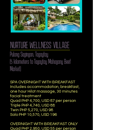
NURTURE WELLNESS VILLAGE
Pulong Sagingan, Tagaytay
(5 kilometers to Tagaytay Mahogany Beef
Market)
SPA OVERNIGHT WITH BREAKFAST
Includes accommodation, breakfast,
one hour Hilot massage, 30 minutes
facial treatment
Quad PHP 4,700, USD 87 per person
Triple PHP 4,740, USD 88
Twin PHP 5,270, USD 98
Solo PHP 10,570, USD 196
OVERNIGHT WITH BREAKFAST ONLY
Quad PHP 2,950, USD 55 per person