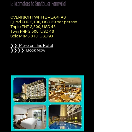
(2 kilometers to Sunflower Farmville)
OVERNIGHT WITH BREAKFAST
Quad PHP 2,100, USD 39 per person
Triple PHP 2,300, USD 43
Twin PHP 2,500, USD 46
Solo PHP 5,010, USD 93
❯❯ More on this Hotel
❯❯❯❯ Book Now