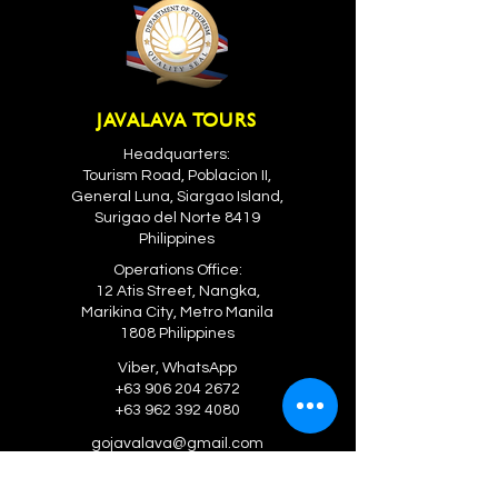
JAVALAVA TOURS
Headquarters:
Tourism Road, Poblacion II,
General Luna, Siargao Island,
Surigao del Norte 8419
Philippines
Operations Office:
12 Atis Street, Nangka,
Marikina City, Metro Manila
1808 Philippines
Viber, WhatsApp
+63 906 204 2672
+63 962 392 4080
gojavalava@gmail.com
GLOBAL OPERATIONS OFFICES