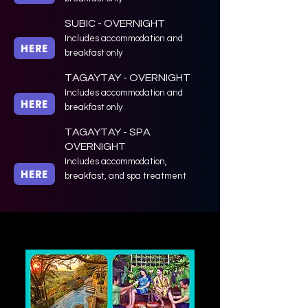
SUBIC - OVERNIGHT
Includes accommodation and
HERE
breakfast only
TAGAYTAY - OVERNIGHT
Includes accommodation and
HERE
breakfast only
TAGAYTAY - SPA
OVERNIGHT
Includes accommodation,
HERE
breakfast, and spa treatment