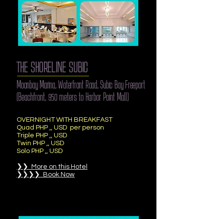
THE SHORELINE SUBIC
Moonbay Marina, Waterfront Road, Subic Bay Freeport
(Beachfront, 950 meters to Harbor Point Mall)
OVERNIGHT WITH BREAKFAST
Quad PHP ,, USD per person
Triple PHP ,, USD
Twin PHP ,, USD
Solo PHP ,, USD
❯❯ More on this Hotel
❯❯❯❯ Book Now