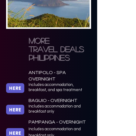
more
TRAVEL DEALS
philippines
ANTIPOLO - SPA
OVERNIGHT
Includes accommodation,
HERE
breakfast, and spa treatment
BAGUIO - OVERNIGHT
Includes accommodation and
HERE
breakfast only
PAMPANGA - OVERNIGHT
Includes accommodation and
HERE
breakfast only