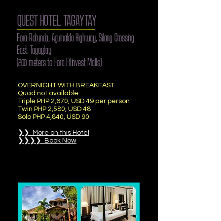
QUEST HOTEL TAGAYTAY
Fora Rotunda, Aguinaldo Highway, Silang Crossing
East, Tagaytay
(200 meters to Fora Filinvest Malls)
OVERNIGHT WITH BREAKFAST
Quad not available
Triple PHP 2,670, USD 49 per person
Twin PHP 2,580, USD 48
Solo PHP 4,840, USD 90
❯❯ More on this Hotel
❯❯❯❯ Book Now