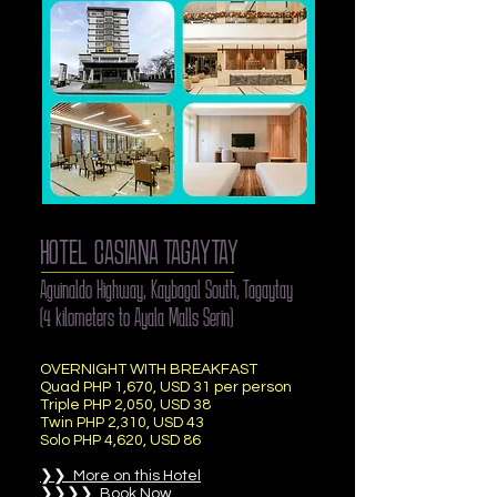
HOTEL CASIANA TAGAYTAY
Aguinaldo Highway, Kaybagal South, Tagaytay
(4 kilometers to Ayala Malls Serin)
OVERNIGHT WITH BREAKFAST
Quad
PHP 1,670, USD 31 per person
Triple PHP 2,050, USD 38
Twin PHP 2,310, USD 43
Solo PHP 4,620, USD 86
❯❯ More on this Hotel
❯❯❯❯ Book Now