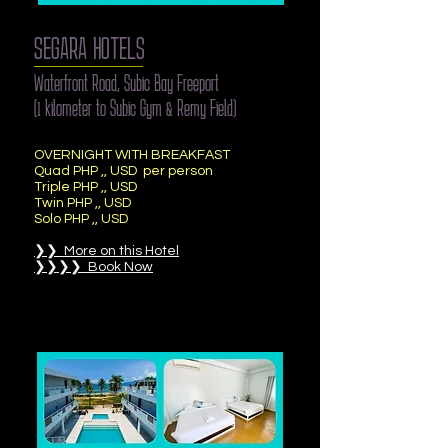
SEGARA HOTELS
Waterfront Road, Subic Bay Freeport
(1 kilometer to Subic Gym & Remy Field)
OVERNIGHT WITH BREAKFAST
Quad PHP ,, USD per person
Triple PHP ,, USD
Twin PHP ,, USD
Solo PHP ,, USD
❯❯ More on this Hotel
❯❯❯❯ Book Now