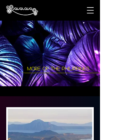
more of the philippines