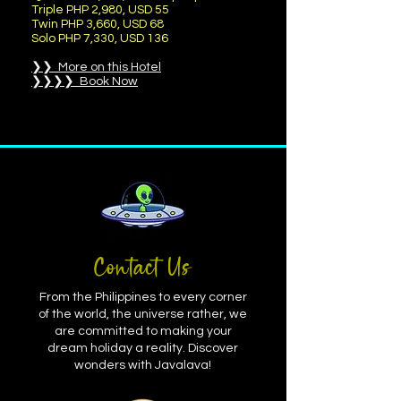
Triple PHP 2,980, USD 55
Twin PHP 3,660, USD 68
Solo PHP 7,330, USD 136
❯❯ More on this Hotel
❯❯❯❯ Book Now
Contact Us
From the Philippines to every corner
of the world, the universe rather, we
are committed to making your
dream holiday a reality. Discover
wonders with Javalava!