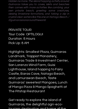
Hidden no more. The island hopping activity around
Guimaras takes you to coves, islets and beaches
then comes with more activities like combing your
own private beach, greeting some creatures,
viewing limestone formations, and taking a dip in
crystal clear waters like this one on Natago Beach. /
@guimarasnonaroundtheworld
PRIVATE TOUR
Tour Code: OPTILOGUI
Duration: 8 Hours
Pick Up: 8 AM
Highlights: Smallest Plaza, Guimaras
Landmark, Trappist Monastery,
Guimaras Trade & Investment Center,
San Lorenzo Wind Farm, Guisi
Lighthouse, Island hopping to Fairy
Castle, Baras Cave, Natago Beach,
and Lamurawan Beach, Taste
Guimaras’ sweetest Mangoes, Lunch
of Mango Pizza & Mango Spaghetti at
The Pitstop Restaurant
Get ready to explore the island of
Guimaras, the delightful agri-eco-
tourism destination and home of the