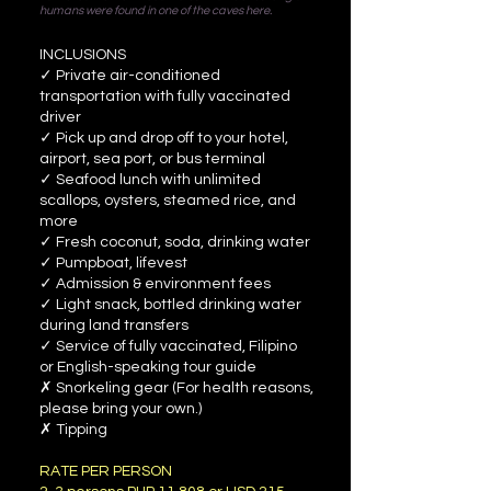
humans were found in one of the caves here.
INCLUSIONS
✓ Private air-conditioned
transportation with fully vaccinated
driver
✓ Pick up and drop off to your hotel,
airport, sea port, or bus terminal
✓ Seafood lunch with unlimited
scallops, oysters, steamed rice, and
more
✓ Fresh coconut, soda, drinking water
✓ Pumpboat, lifevest
✓ Admission & environment fees
✓ Light snack, bottled drinking water
during land transfers
✓ Service of fully vaccinated, Filipino
or English-speaking tour guide
✗ Snorkeling gear (For health reasons,
please bring your own.)
✗ Tipping
RATE PER PERSON