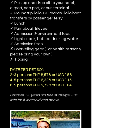
✓ Pick up and drop off to your hotel,
airport, sea port, or bus terminal
✓ Roundtrip Iloilo-Guimaras-Iloilo boat
transfers by passenger ferry
✓ Lunch
✓ Pumpboat, lifevest
✓ Admission & environment fees
✓ Light snack, bottled drinking water
✓ Admission fees
✗ Snorkeling gear (For health reasons,
please bring your own.)
✗ Tipping
RATE PER PERSON
2-3 persons PHP 8,578 or USD 156
4-5 persons PHP 6,328 or USD 115
6-9 persons PHP 5,728 or USD 104
Children 1-3 years old free of charge. Full
rate for 4 years old and above.