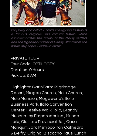
Fun, lively, and colorful. Iloilo's Dinagyang Festival is
a famous religious and cultural festival which
commemorates the arrival of the Malay settlers
and the legendary barter of Panay Island from the
native Ati people. / Team Javalava
PRIVATE TOUR
Tour Code: OPTILOCTY
Duration: 9 Hours
Pick Up: 8 AM
Highlights: GarinFarm Pilgrimage
Resort, Miagao Church, Molo Church,
Molo Mansion, Megaworld’s Iloilo
Business Park, Iloilo Convention
Center, Festive Walk Iloilo, Brandy
Museum by Emperador Inc., Museo
Iloilo, Old Iloilo Provincial Jail, Casa
Mariquit, Jaro Metropolitan Cathedral
& Belfry, Original Biscocho Haus, Lunch