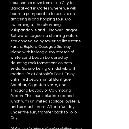
hour scenic drive from Iloilo City to
Bancal Port in Carles where we will
board a pumpboat to take us to an
amazing island hopping tour. Go
swimming at the charming
Pulupandan Island. Discover Tangke
Saltwater Lagoon, a stunning natural
site concealed by towering limestone
karsts. Explore Cabugao Gamay
Island with its long curvy stretch of
white sand beach bordered by
daunting rock formations on both
ends. Go snorkeling amidst vibrant
marine life at Antonio’s Point. Enjoy
unlimited beach fun at Bantigue
Sandbar, Gigantes Norte, and
Tinagong Baybay or Calumpang
Beach. This tour includes seafood
lunch with unlimited scallops, oysters,
and so much more. After a fun day
under the sun, transfer back to Iloilo
City.
Make sure to bring swimming clothes, extra