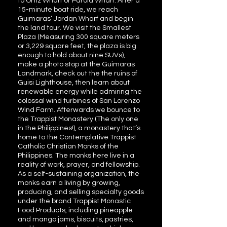
to Ortiz Wharf or Parola Wharf. After a
15-minute boat ride, we reach
Guimaras’ Jordan Wharf and begin
the land tour. We visit the Smallest
Plaza (Measuring 300 square meters
or 3,229 square feet, the plaza is big
enough to hold about nine SUVs),
make a photo stop at the Guimaras
Landmark, check out the the ruins of
Guisi Lighthouse, then learn about
renewable energy while admiring the
colossal wind turbines of San Lorenzo
Wind Farm. Afterwards we bounce to
the Trappist Monastery (The only one
in the Philippines!), a monastery that’s
home to the Contemplative Trappist
Catholic Christian Monks of the
Philippines. The monks here live in a
reality of work, prayer, and fellowship.
As a self-sustaining organization, the
monks earn a living by growing,
producing, and selling specialty goods
under the brand Trappist Monastic
Food Products, including pineapple
and mango jams, biscuits, pastries,