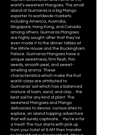
world’s sweetest Mangoes. The small
island of Guimaras is a big Mango
exporter to worldwide markets
including America, Australia,
Singapore, Hong Kong, and Canada
among others. Guimaras Mangoes
are highly sought-after that they’ve
even made it to the dinner tables at
the White House and the Buckingham
Palace. Guimaras Mangoes have a
unique sweetness, firm flesh, thin
seeds, smooth peel, and sweet-
smelling aroma. These
characteristics which make the fruit
world-class are attributed to
Guimaras’ soil which has a balanced
mixture of loam, sand, and clay… the
best soil for any kind of plant. The
sweetest Mangoes and Mango
delicacies to devour, curious sites to
explore, an island hopping adventure
that will surely captivate… You’re in for
a treat! The tour starts with pick up
from your hotel at 8 AM then transfer