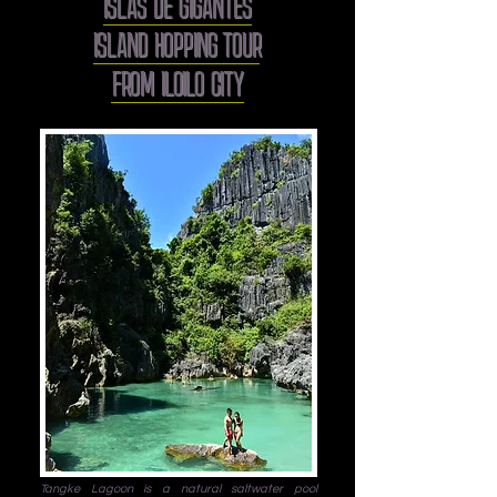
ISLAS DE GIGANTES
ISLAND HOPPING TOUR
FROM ILOILO CITY
Tangke Lagoon is a natural saltwater pool