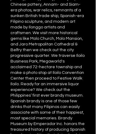
Chinese pottery, Annam- and Siam-
era photos, war relics, remnants of a
sunken British trade ship, Spanish-era
Filipino sculpture, and modern art
made by Ilonggo artists and
craftsmen. We visit more historical
gems like Molo Church, Molo Mansion,
and Jaro Metropolitan Cathedral &
Belfry then we check out the city
progressive quarter. We traverse Iloilo
Business Park, Megaworld's
acclaimed 72-hectare township and
make a photo stop at Iloilo Convention
Center then proceed to Festive Walk
Iloilo. Ready for an immersive liquor
experience? We check out the
Philippines’ first ever brandy museum.
Spanish brandy is one of those few
drinks that many Filipinos can easily
associate with some of their happiest,
most special memories. Brandy
Museum by Emperador Inc. honors the
treasured history of producing Spanish