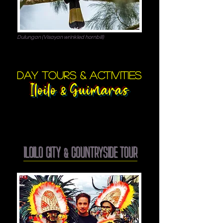
Dulungan (Visayan wrinkled hornbill)
day tours & activities
Iloilo
Guimaras
&
ILOILO CITY & COUNTRYSIDE TOUR