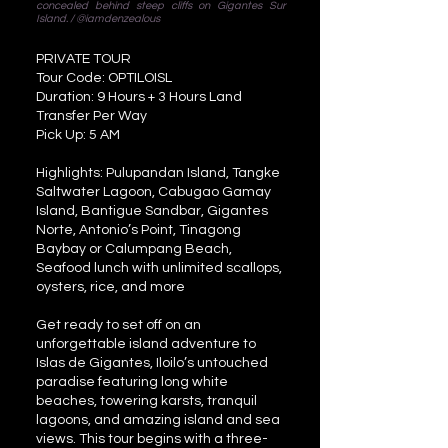
concealed behind steep cliffs on Gigantes Sur
Island. / @iamdenzealous
PRIVATE TOUR
Tour Code: OPTILOISL
Duration: 9 Hours + 3 Hours Land
Transfer Per Way
Pick Up: 5 AM
Highlights: Pulupandan Island, Tangke
Saltwater Lagoon, Cabugao Gamay
Island, Bantigue Sandbar, Gigantes
Norte, Antonio’s Point, Tinagong
Baybay or Calumpang Beach,
Seafood lunch with unlimited scallops,
oysters, rice, and more
Get ready to set off on an
unforgettable island adventure to
Islas de Gigantes, Iloilo’s untouched
paradise featuring long white
beaches, towering karsts, tranquil
lagoons, and amazing island and sea
views. This tour begins with a three-