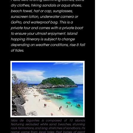
dry clothes, hiking sandals or aqua shoes,
beach towel, hat or cap, sunglasses,
sunscreen lotion, underwater camera or
GoPro, and waterproof bag. This is a
private tour and comes with a private boat
to ensure your utmost enjoyment. Island
hopping itinerary is subject to change
depending on weather conditions, rise & fall
of tides.
Islas de Gigantes is composed of 10 islands
featuring secluded white sand beaches, stunning
rock formations, and long stretches of sandbars. Its
name came from local tales that bones of giant