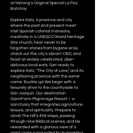
at Netong's Original Special La Paz
Batchoy
Explore Iloilo, a province and city
where the past and present meet.
Visit Spanish colonial mansions,
meditate in a UNESCO World Heritage
Site church, hear never to be
forgotten stories from bygone eras,
check out the city’s vibrant CBD, and
feast on widely celebrated, über-
delicious local eats. Get ready to
explore Iloilo, “The City of Love,” and its
neighboring province with the same
name. Buckle up! We begin with a
leisurely drive to the countryside to
San Joaquin. Our destination:
GarinFarm Pilgrimage Resort – a
sanctuary that integrates agriculture,
leisure, and spirituality. Prepare to
climb The Hill’s 456 steps, passing
through nine Biblical scenes, and be
rewarded with a glorious view of a
giant cross surrounded by trumpeting