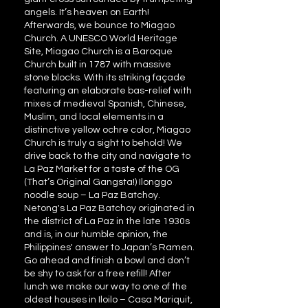
angels. It’s heaven on Earth!
Afterwards, we bounce to Miagao
Church. A UNESCO World Heritage
Site, Miagao Church is a Baroque
Church built in 1787 with massive
stone blocks. With its striking façade
featuring an elaborate bas-relief with
mixes of medieval Spanish, Chinese,
Muslim, and local elements in a
distinctive yellow ochre color, Miagao
Church is truly a sight to behold! We
drive back to the city and navigate to
La Paz Market for a taste of the OG
(That’s Original Gangsta!) Ilonggo
noodle soup – La Paz Batchoy.
Netong's La Paz Batchoy originated in
the district of La Paz in the late 1930s
and is, in our humble opinion, the
Philippines' answer to Japan’s Ramen.
Go ahead and finish a bowl and don’t
be shy to ask for a free refill! After
lunch we make our way to one of the
oldest houses in Iloilo – Casa Mariquit,