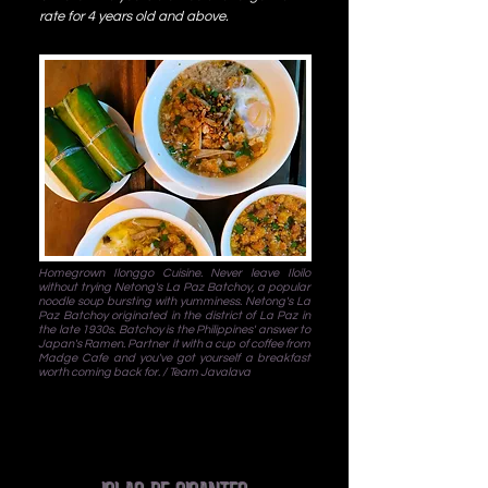
rate for 4 years old and above.
Homegrown Ilonggo Cuisine. Never leave Iloilo
without trying Netong's La Paz Batchoy, a popular
noodle soup bursting with yumminess. Netong's La
Paz Batchoy originated in the district of La Paz in
the late 1930s. Batchoy is the Philippines' answer to
Japan's Ramen. Partner it with a cup of coffee from
Madge Cafe and you've got yourself a breakfast
worth coming back for. / Team Javalava