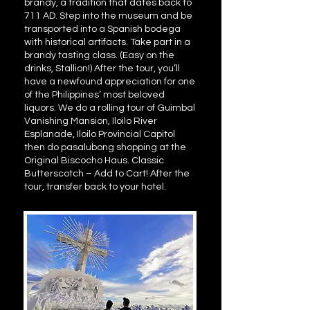
brandy, a tradition that dates back to
711 AD. Step into the museum and be
transported into a Spanish bodega
with historical artifacts. Take part in a
brandy tasting class. (Easy on the
drinks, Stallion!) After the tour, you’ll
have a newfound appreciation for one
of the Philippines’ most beloved
liquors. We do a rolling tour of Guimbal
Vanishing Mansion, Iloilo River
Esplanade, Iloilo Provincial Capitol
then do pasalubong shopping at the
Original Biscocho Haus. Classic
Butterscotch – Add to Cart! After the
tour, transfer back to your hotel.