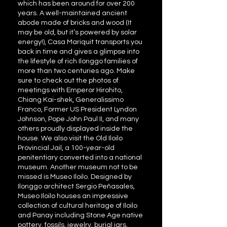
which has been around for over 200
years. A well-maintained ancient
abode made of bricks and wood (It
may be old, but it’s powered by solar
energy!), Casa Mariquit transports you
back in time and gives a glimpse into
the lifestyle of rich Ilonggo families of
more than two centuries ago. Make
sure to check out the photos of
meetings with Emperor Hirohito,
Chiang Kai-shek, Generalissimo
Franco, Former US President Lyndon
Johnson, Pope John Paul II, and many
others proudly displayed inside the
house. We also visit the Old Iloilo
Provincial Jail, a 100-year-old
penitentiary converted into a national
museum. Another museum not to be
missed is Museo Iloilo. Designed by
Ilonggo architect Sergio Peñasales,
Museo Iloilo houses an impressive
collection of cultural heritage of Iloilo
and Panay including Stone Age native
pottery, fossils, jewelry, burial jars,