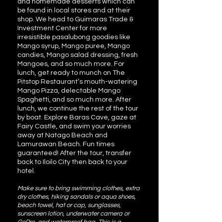
and homemade desserts which can
be found in local stores and at their
shop. We head to Guimaras Trade &
Investment Center for more
irresistible pasalubong goodies like
Mango syrup, Mango puree, Mango
candies, Mango salad dressing, fresh
Mangoes, and so much more. For
lunch, get ready to munch on The
Pitstop Restaurant’s mouth-watering
Mango Pizza, delectable Mango
Spaghetti, and so much more. After
lunch, we continue the rest of the tour
by boat. Explore Baras Cave, gaze at
Fairy Castle, and swim your worries
away at Natago Beach and
Lamurawan Beach. Fun times
guaranteed! After the tour, transfer
back to Iloilo City then back to your
hotel.
Make sure to bring swimming clothes, extra
dry clothes, hiking sandals or aqua shoes,
beach towel, hat or cap, sunglasses,
sunscreen lotion, underwater camera or