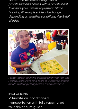
GoPro, and waterproof bag. This is a
private tour and comes with a private boat
to ensure your utmost enjoyment. Island
hopping itinerary is subject to change
depending on weather conditions, rise & fall
of tides.
Forget about counting calories when you visit The
Pitstop Restaurant for a taste of Guimaras’ original
mouth-watering Mango Pizza. / Team Javalava
INCLUSIONS
✓ Private air-conditioned
transportation with fully vaccinated
tour driver cum guide