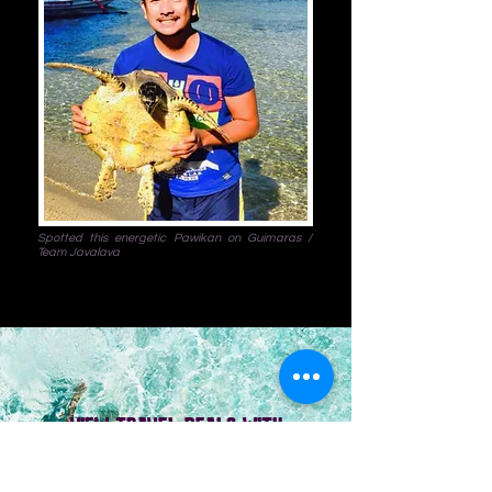
Spotted this energetic Pawikan on Guimaras /
Team Javalava
VIEW TRAVEL DEALS WITH
HOTEL ACCOMMODATION