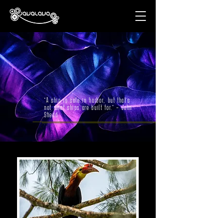
"A ship is safe in harbor, but that’s
not what ships are built for." – John
Shedd