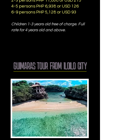
2-3 persons PHP 11,808 or USD 215
4-5 persons PHP 6,938 or USD 126
6-9 persons PHP 5,128 or USD 93
Children 1-3 years old free of charge. Full
rate for 4 years old and above.
GUIMARAS TOUR FROM ILOILO CITY