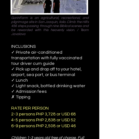
GarinFarm is an agricultural, recreational, and
pilgrimage site in San Joaquin, Iloilo. Climb the Hill's
456 steps passing through nine Biblical scenes and
be rewarded with this heavenly vision. / Team
Javalava
INCLUSIONS
✓ Private air-conditioned
transportation with fully vaccinated
tour driver cum guide
✓ Pick up and drop off to your hotel,
airport, sea port, or bus terminal
✓ Lunch
✓ Light snack, bottled drinking water
✓ Admission fees
✗ Tipping
RATE PER PERSON
2-3 persons PHP 3,728 or USD 68
4-5 persons PHP 2,838 or USD 52
6-9 persons PHP 2,508 or USD 46
Children 1-3 years old free of charge. Full