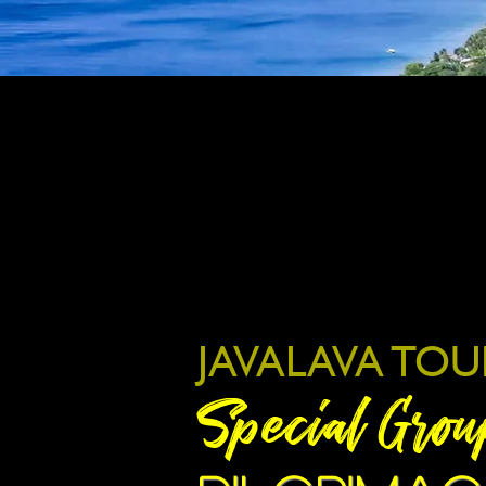
JAVALAVA TOU
Special Grou