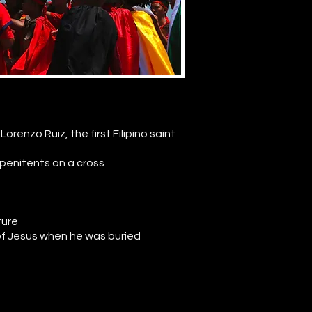
orenzo Ruiz, the first Filipino saint
 penitents on a cross
ture
 of Jesus when he was buried