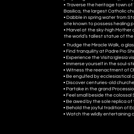
▪ Traverse the heritage town of
Basilica, the largest Catholic ch
▪ Dabble in spring water from Sta
site known to possess healing 
▪ Marvel at the sky-high Mother o
the world’s tallest statue of the
▪ Trudge the Miracle Walk, a g
▪ Find tranquility at Padre Pio Sh
▪ Experience the Visita Iglesia vi
▪ Immerse yourself in the soul-s
▪ Witness the reenactment of Ch
▪ Be engulfed by ecclesiastical a
▪ Discover centuries-old churche
▪ Partake in the grand Processio
▪ Feel small beside the colossal
▪ Be awed by the sole replica of
▪ Behold the joyful tradition of
▪ Watch the wildly entertaining 