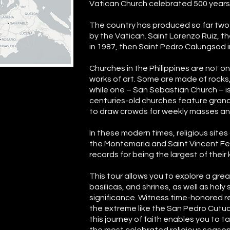
Vatican Church celebrated 500 years of
The country has produced so far two
by the Vatican. Saint Lorenzo Ruiz, th
in 1987, then Saint Pedro Calungsod i
Churches in the Philippines are not on
works of art. Some are made of rocks
while one – San Sebastian Church – is
centuries-old churches feature grand
to draw crowds for weekly masses and
In these modern times, religious sites 
the Montemaria and Saint Vincent Fer
records for being the largest of their 
This tour allows you to explore a gre
basilicas, and shrines, as well as holy 
significance. Witness time-honored r
the extreme like the San Pedro Cutud
this journey of faith enables you to ta