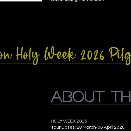
zon Holy Week 2026 Pi
about th
HOLY WEEK 2026
Tour Dates: 28 March-06 April 2026