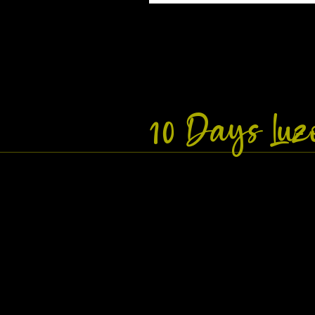
10 Days Lu