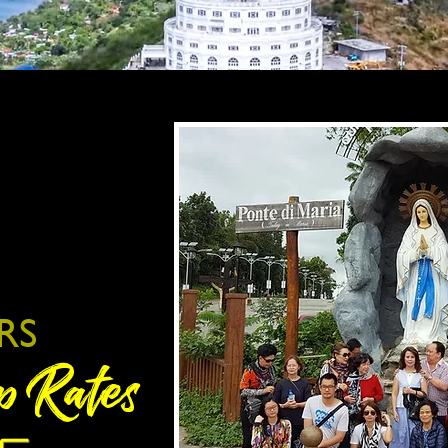
RS
p Rates