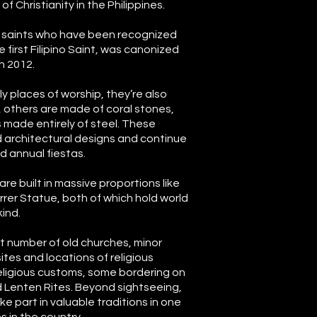
 Christianity in the Philippines.
 saints who have been recognized
e first Filipino Saint, was canonized
n 2012.
ly places of worship, they’re also
, others are made of coral stones,
 made entirely of steel. These
 architectural designs and continue
 annual fiestas.
are built in massive proportions like
rer Statue, both of which hold world
kind.
at number of old churches, minor
sites and locations of religious
eligious customs, some bordering on
 Lenten Rites. Beyond sightseeing,
ke part in valuable traditions in one