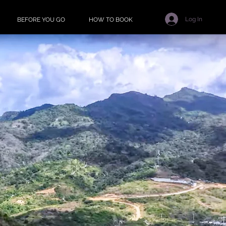
Log In
BEFORE YOU GO
HOW TO BOOK