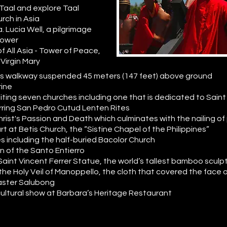
 Taal and explore Taal
urch in Asia
. Lucia Well, a pilgrimage
power
f All Asia - Tower of Peace,
 Virgin Mary
lass walkway suspended 45 meters (147 feet) above ground
rine
siting seven churches including one that is dedicated to Saint L
tirring San Pedro Cutud Lenten Rites
rist's Passion and Death which culminates with the nailing of
rt at Betis Church, the “Sistine Chapel of the Philippines”
s including the half-buried Bacolor Church
n of the Santo Entierro
 Saint Vincent Ferrer Statue, the world’s tallest bamboo sculp
 the Holy Veil of Manoppello, the cloth that covered the face
 Easter Salubong
cultural show at Barbara’s Heritage Restaurant