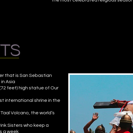
the most celebrated religious seasons
hts
er that is San Sebastian
 in Asia
72 feet) high statue of Our
rst international shrine in the
 Taal Volcano, the world’s
Pink Sisters who keep a
ys a week