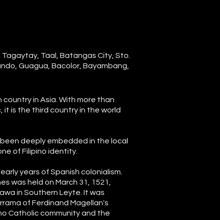
, Tagaytay, Taal, Batangas City, Sto.
nando, Guagua, Bacolor, Bayambang,
an country in Asia. With more than
it is the third country in the world
as been deeply embedded in the local
e of Filipino identity.
early years of Spanish colonialism.
ines was held on March 31, 1521,
awa in Southern Leyte. It was
rrama of Ferdinand Magellan's
ipino Catholic community and the