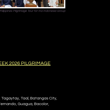
hilippines Pilgrimage Tour for Ina Indonesia Group
EEK 2026 PILGRIMAGE
, Tagaytay, Taal, Batangas City,
 Fernando, Guagua, Bacolor,