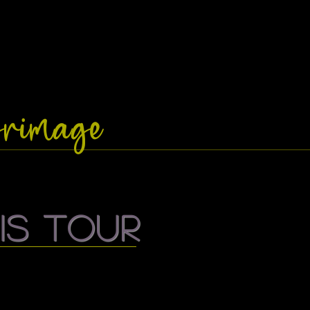
lgrimage
is tour