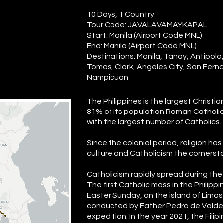
10 Days, 1 Country
Tour Code: JAVALAVAMAYKAPAL
Start: Manila (Airport Code MNL)
End: Manila (Airport Code MNL)
Destinations: Manila, Tanay, Antipolo
Tomas, Clark, Angeles City, San Fer
Nampicuan
The Philippines is the largest Christi
81% of its population Roman Catholic, 
with the largest number of Catholics.
Since the colonial period, religion h
culture and Catholicism the cornerston
Catholicism rapidly spread during the 
The first Catholic mass in the Philipp
Easter Sunday, on the island of Limas
conducted by Father Pedro de Valde
expedition. In the year 2021, the Fil