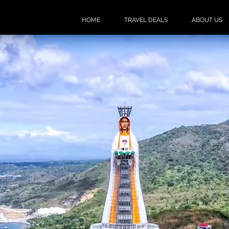
HOME
TRAVEL DEALS
ABOUT US