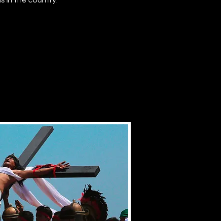
 in the country.