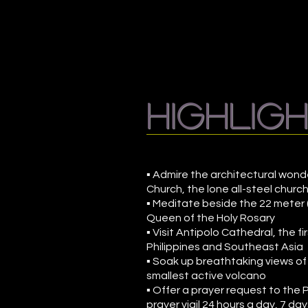
highlig
▪ Admire the architectural wond
Church, the lone all-steel church
▪ Meditate beside the 22 meter (
Queen of the Holy Rosary
▪ Visit Antipolo Cathedral, the fi
Philippines and Southeast Asia
▪ Soak up breathtaking views of
smallest active volcano
▪ Offer a prayer request to the 
prayer vigil 24 hours a day, 7 da