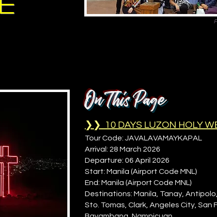
ge
P
On This Page
❯❯ 10 DAYS LUZON HOLY W
Tour Code: JAVALAVAMAYKAPAL
Arrival: 28 March 2026
Departure: 06 April 2026
Start: Manila (Airport Code MNL)
End: Manila (Airport Code MNL)
Destinations: Manila, Tanay, Antipolo
Sto. Tomas, Clark, Angeles City, San
Bayambang, Nampicuan