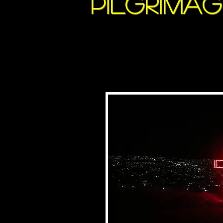
pilgrima